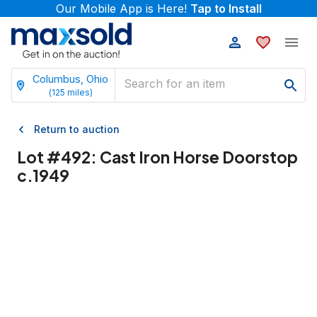
Our Mobile App is Here!
Tap to Install
Columbus, Ohio
(
125
miles)
Return to auction
Lot #
492
:
Cast Iron Horse Doorstop
c.1949