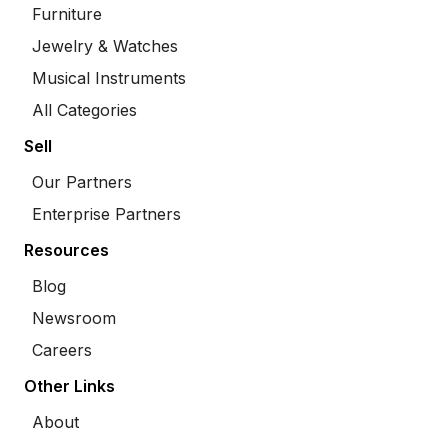
Furniture
Jewelry & Watches
Musical Instruments
All Categories
Sell
Our Partners
Enterprise Partners
Resources
Blog
Newsroom
Careers
Other Links
About