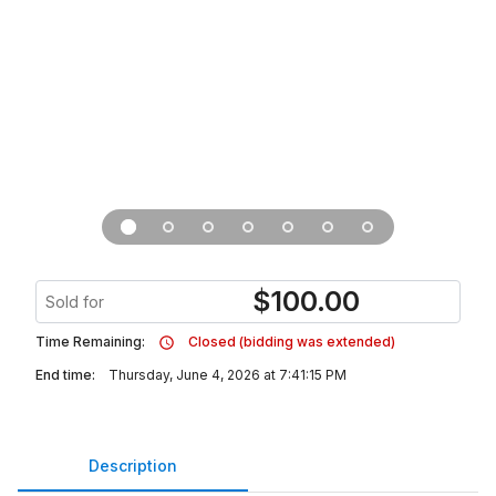
$
100.00
Sold for
Time Remaining:
Closed (bidding was extended)
End time:
Thursday, June 4, 2026 at 7:41:15 PM
Description