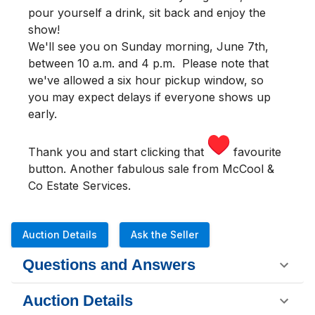
pour yourself a drink, sit back and enjoy the
show!
We'll see you
on Sunday morning
,
June 7th,
between 10 a.m. and 4 p.m.
Please note that
we've allowed a six hour pickup window, so
you may expect delays if everyone shows up
early.
Thank you and start clicking that
favourite
button. Another fabulous sale from McCool &
Co Estate Services.
Auction Details
Ask the Seller
Questions and Answers
Auction Details