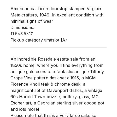
American cast iron doorstop stamped Virginia 
Metalcrafters, 1949. In excellent condition with 
minimal signs of wear 

Dimensions:

11.5x3.5x10

Pickup category timeslot {A}
An incredible Rosedale estate sale from an
1850s home, where you’ll find everything from
antique gold coins to a fantastic antique Tiffany
Grape Vine pattern desk set c.1915, a MCM
Florence Knoll teak & chrome desk, a
magnificent set of Davenport dishes, a vintage
60s Harold Town puzzle, pottery, glass, MC
Escher art, a Georgian sterling silver cocoa pot
and lots more!
Please note that this is a very large sale, so