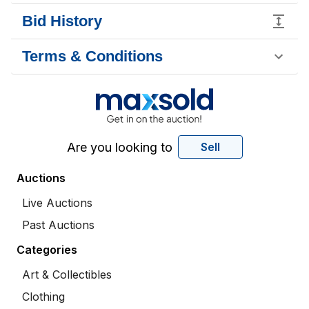
Bid History
Terms & Conditions
Are you looking to
Sell
Auctions
Live Auctions
Past Auctions
Categories
Art & Collectibles
Clothing