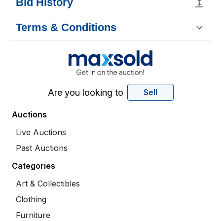
Bid History
Terms & Conditions
Are you looking to
Sell
Auctions
Live Auctions
Past Auctions
Categories
Art & Collectibles
Clothing
Furniture