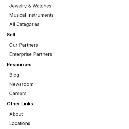
Jewelry & Watches
Musical Instruments
All Categories
Sell
Our Partners
Enterprise Partners
Resources
Blog
Newsroom
Careers
Other Links
About
Locations