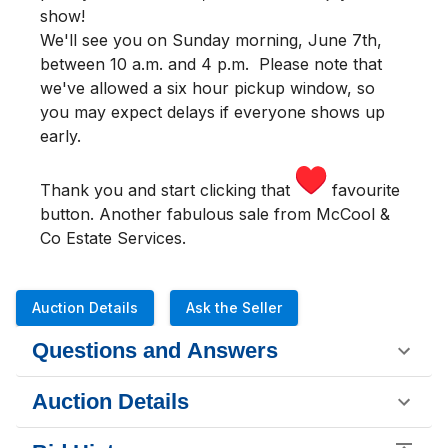
show!
We'll see you
on Sunday morning
,
June 7th,
between 10 a.m. and 4 p.m.
Please note that
we've allowed a six hour pickup window, so
you may expect delays if everyone shows up
early.
Thank you and start clicking that
favourite
button. Another fabulous sale from McCool &
Co Estate Services.
Auction Details
Ask the Seller
Questions and Answers
Auction Details