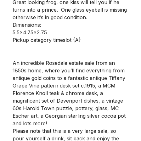
Great looking frog, one kiss will tell you if he 
turns into a prince.  One glass eyeball is missing 
otherwise it’s in good condition.  

Dimensions:

5.5x4.75x2.75

Pickup category timeslot {A}
An incredible Rosedale estate sale from an
1850s home, where you’ll find everything from
antique gold coins to a fantastic antique Tiffany
Grape Vine pattern desk set c.1915, a MCM
Florence Knoll teak & chrome desk, a
magnificent set of Davenport dishes, a vintage
60s Harold Town puzzle, pottery, glass, MC
Escher art, a Georgian sterling silver cocoa pot
and lots more!
Please note that this is a very large sale, so
pour yourself a drink, sit back and enjoy the