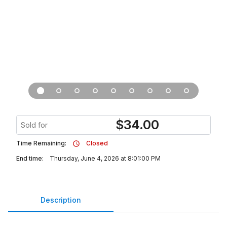
$
34.00
Sold for
Time Remaining:
Closed
End time:
Thursday, June 4, 2026 at 8:01:00 PM
Description