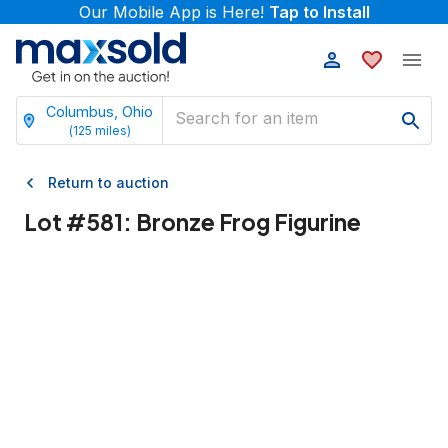
Our Mobile App is Here!
Tap to Install
Columbus, Ohio
(
125
miles)
Return to auction
Lot #
581
:
Bronze Frog Figurine