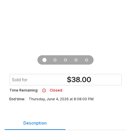
$
38.00
Sold for
Time Remaining:
Closed
End time:
Thursday, June 4, 2026 at 8:08:00 PM
Description