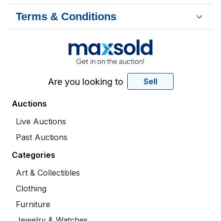
Terms & Conditions
Are you looking to
Sell
Auctions
Live Auctions
Past Auctions
Categories
Art & Collectibles
Clothing
Furniture
Jewelry & Watches