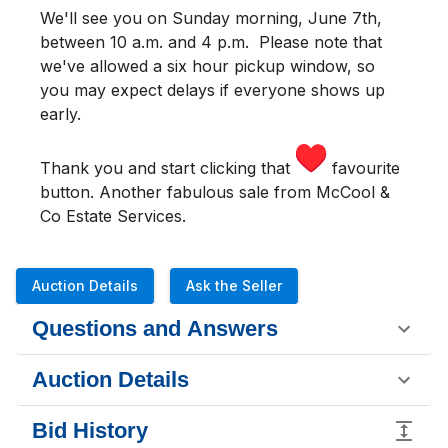
We'll see you
on Sunday morning
,
June 7th,
between 10 a.m. and 4 p.m.
Please note that
we've allowed a six hour pickup window, so
you may expect delays if everyone shows up
early.
Thank you and start clicking that
favourite
button. Another fabulous sale from McCool &
Co Estate Services.
Auction Details
Ask the Seller
Questions and Answers
Auction Details
Bid History