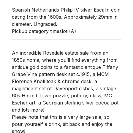
Spanish Netherlands Philip IV silver Escalin coin 
dating from the 1600s. Approximately 29mm in 
diameter. Ungraded. 

Pickup category timeslot {A}
An incredible Rosedale estate sale from an
1850s home, where you’ll find everything from
antique gold coins to a fantastic antique Tiffany
Grape Vine pattern desk set c.1915, a MCM
Florence Knoll teak & chrome desk, a
magnificent set of Davenport dishes, a vintage
60s Harold Town puzzle, pottery, glass, MC
Escher art, a Georgian sterling silver cocoa pot
and lots more!
Please note that this is a very large sale, so
pour yourself a drink, sit back and enjoy the
show!