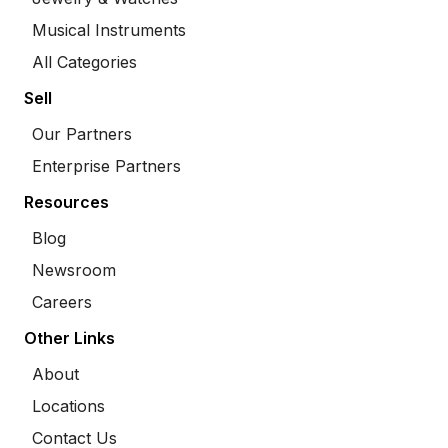
Musical Instruments
All Categories
Sell
Our Partners
Enterprise Partners
Resources
Blog
Newsroom
Careers
Other Links
About
Locations
Contact Us