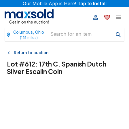
Our Mobile App is Here!
Tap to Install
Columbus, Ohio
(
125
miles)
Return to auction
Lot #
612
:
17th C. Spanish Dutch
Silver Escalin Coin