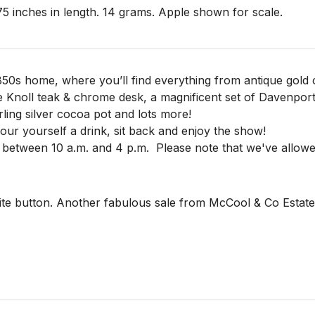
 inches in length. 14 grams. Apple shown for scale. 

850s home, where you’ll find everything from antique gold c
e Knoll teak & chrome desk, a magnificent set of Davenpor
rling silver cocoa pot and lots more!
 pour yourself a drink, sit back and enjoy the show!
 between 10 a.m. and 4 p.m.
Please note that we've allowe
te button. Another fabulous sale from McCool & Co Estate