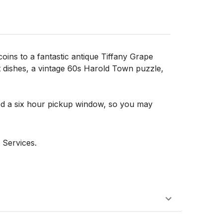
oins to a fantastic antique Tiffany Grape
t dishes, a vintage 60s Harold Town puzzle,
d a six hour pickup window, so you may
 Services.