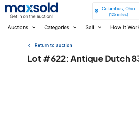
Columbus, Ohio
(
125
miles)
Auctions
Categories
Sell
How It Wor
Return to auction
Lot #
622
:
Antique Dutch 8