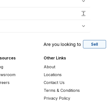
Are you looking to
Sell
sources
Other Links
og
About
wsroom
Locations
reers
Contact Us
Terms & Conditions
Privacy Policy