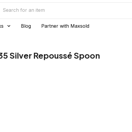
ks
Blog
Partner with Maxsold
35 Silver Repoussé Spoon