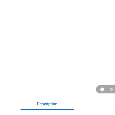
Description