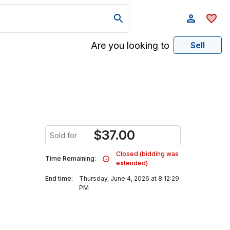
Are you looking to
Sell
$
37.00
Sold for
Closed (bidding was
Time Remaining:
extended)
End time:
Thursday, June 4, 2026 at 8:12:29
PM