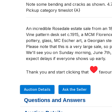
Note some bending and cracks as shown. 4.75
Pickup category timeslot {A}
An incredible Rosedale estate sale from an 1
Vine pattern desk set c.1915, a MCM Florenc
pottery, glass, MC Escher art, a Georgian ste
Please note that this is a very large sale, so
We'll see you
on Sunday morning
,
June 7th,
expect delays if everyone shows up early.
Thank you and start clicking that
favouri
Auction Details
Ask the Seller
Questions and Answers