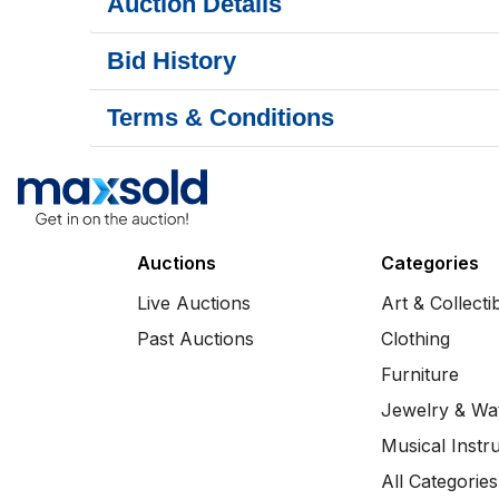
Auction Details
Bid History
Terms & Conditions
Auctions
Categories
Live Auctions
Art & Collecti
Past Auctions
Clothing
Furniture
Jewelry & Wa
Musical Instr
All Categories