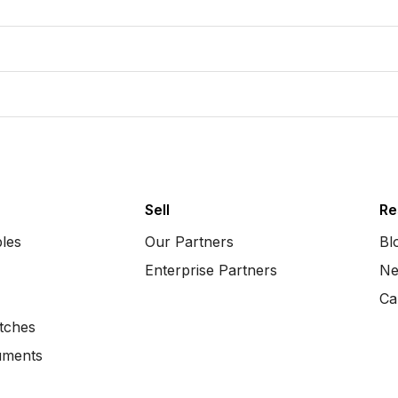
Sell
Re
bles
Our Partners
Bl
Enterprise Partners
Ne
Ca
tches
uments