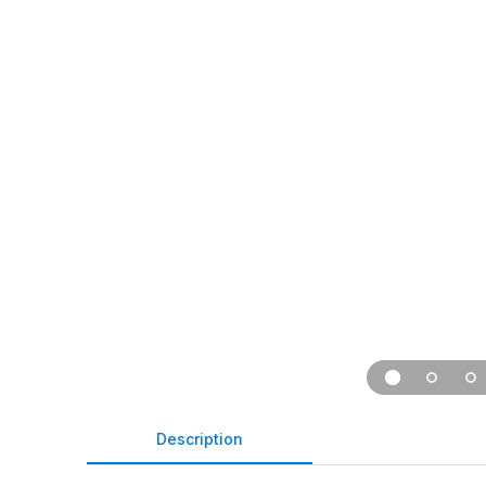
Description