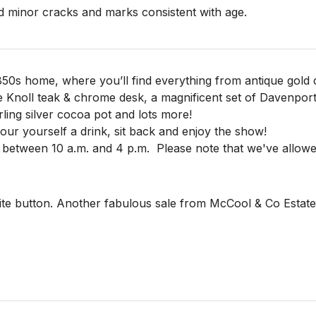
 minor cracks and marks consistent with age.

850s home, where you’ll find everything from antique gold c
e Knoll teak & chrome desk, a magnificent set of Davenpor
rling silver cocoa pot and lots more!
 pour yourself a drink, sit back and enjoy the show!
 between 10 a.m. and 4 p.m.
Please note that we've allowe
te button. Another fabulous sale from McCool & Co Estate