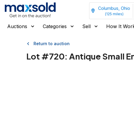
Columbus, Ohio
(
125
miles)
Auctions
Categories
Sell
How It Wor
Return to auction
Lot #
720
:
Antique Small En