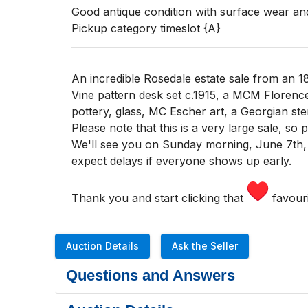
Good antique condition with surface wear and
Pickup category timeslot {A}
An incredible Rosedale estate sale from an 1
Vine pattern desk set c.1915, a MCM Florenc
pottery, glass, MC Escher art, a Georgian ste
Please note that this is a very large sale, so
We'll see you
on Sunday morning
,
June 7th,
expect delays if everyone shows up early.
Thank you and start clicking that
favouri
Auction Details
Ask the Seller
Questions and Answers