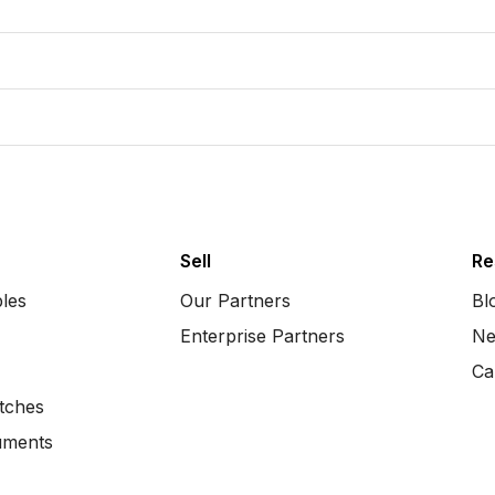
Sell
Re
bles
Our Partners
Bl
Enterprise Partners
Ne
Ca
tches
uments