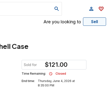
Are you looking to
Sell
hell Case
$
121.00
Sold for
Time Remaining:
Closed
End time:
Thursday, June 4, 2026 at
8:35:00 PM