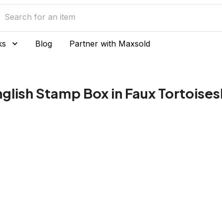
ks
Blog
Partner with Maxsold
glish Stamp Box in Faux Tortoises