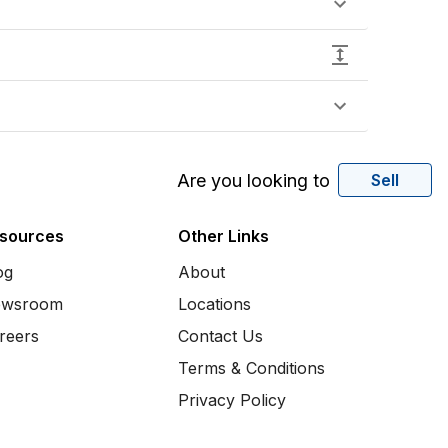
Are you looking to
Sell
sources
Other Links
og
About
wsroom
Locations
reers
Contact Us
Terms & Conditions
Privacy Policy