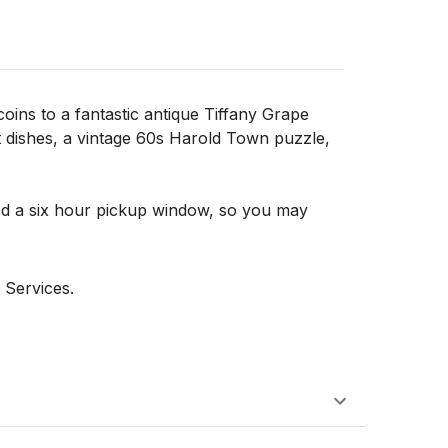
oins to a fantastic antique Tiffany Grape
t dishes, a vintage 60s Harold Town puzzle,
d a six hour pickup window, so you may
 Services.