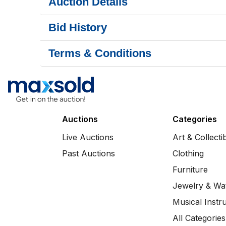
Auction Details
Bid History
Terms & Conditions
Auctions
Categories
Live Auctions
Art & Collecti
Past Auctions
Clothing
Furniture
Jewelry & Wa
Musical Instr
All Categories