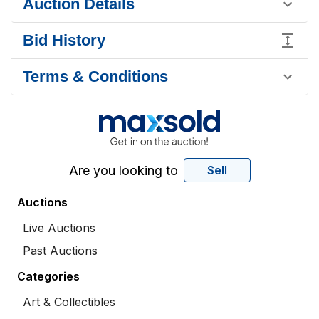
Auction Details
Bid History
Terms & Conditions
Are you looking to
Sell
Auctions
Live Auctions
Past Auctions
Categories
Art & Collectibles