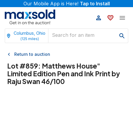
Our Mobile App is Here!
Tap to Install
Columbus, Ohio
(
125
miles)
Return to auction
Lot #
859
:
Matthews House"
Limited Edition Pen and Ink Print by
Raju Swan 46/100