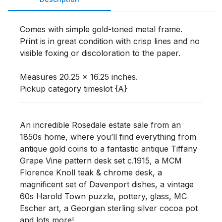
Comes with simple gold-toned metal frame. 
Print is in great condition with crisp lines and no 
visible foxing or discoloration to the paper. 

Measures 20.25 x 16.25 inches. 

Pickup category timeslot {A}
An incredible Rosedale estate sale from an
1850s home, where you’ll find everything from
antique gold coins to a fantastic antique Tiffany
Grape Vine pattern desk set c.1915, a MCM
Florence Knoll teak & chrome desk, a
magnificent set of Davenport dishes, a vintage
60s Harold Town puzzle, pottery, glass, MC
Escher art, a Georgian sterling silver cocoa pot
and lots more!