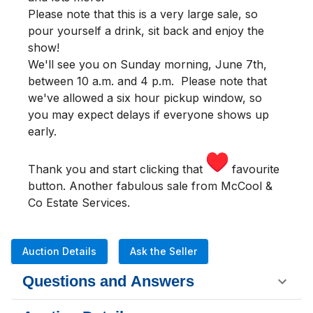
Please note that this is a very large sale, so
pour yourself a drink, sit back and enjoy the
show!
We'll see you
on Sunday morning
,
June 7th,
between 10 a.m. and 4 p.m.
Please note that
we've allowed a six hour pickup window, so
you may expect delays if everyone shows up
early.
Thank you and start clicking that
favourite
button. Another fabulous sale from McCool &
Co Estate Services.
Auction Details
Ask the Seller
Questions and Answers