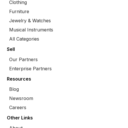
Clothing
Furniture
Jewelry & Watches
Musical Instruments
All Categories
Sell
Our Partners
Enterprise Partners
Resources
Blog
Newsroom
Careers
Other Links