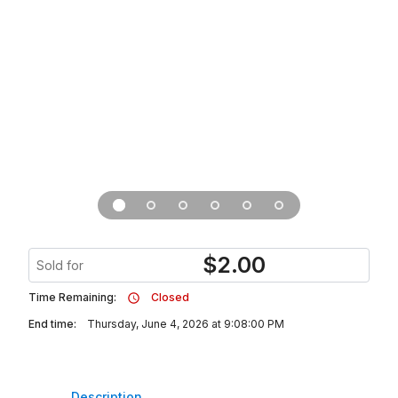
$
2.00
Sold for
Time Remaining:
Closed
End time:
Thursday, June 4, 2026 at 9:08:00 PM
Description