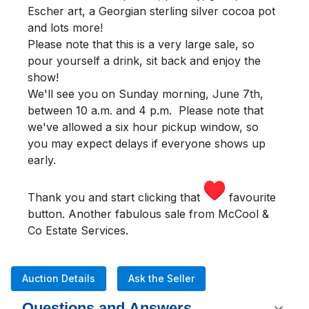
Escher art, a Georgian sterling silver cocoa pot
and lots more!
Please note that this is a very large sale, so
pour yourself a drink, sit back and enjoy the
show!
We'll see you
on Sunday morning
,
June 7th,
between 10 a.m. and 4 p.m.
Please note that
we've allowed a six hour pickup window, so
you may expect delays if everyone shows up
early.
Thank you and start clicking that
favourite
button. Another fabulous sale from McCool &
Co Estate Services.
Auction Details
Ask the Seller
Questions and Answers