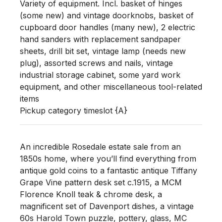
Variety of equipment. Incl. basket of hinges 
(some new) and vintage doorknobs, basket of 
cupboard door handles (many new), 2 electric 
hand sanders with replacement sandpaper 
sheets, drill bit set, vintage lamp (needs new 
plug), assorted screws and nails, vintage 
industrial storage cabinet, some yard work 
equipment, and other miscellaneous tool-related 
items

Pickup category timeslot {A}
An incredible Rosedale estate sale from an
1850s home, where you’ll find everything from
antique gold coins to a fantastic antique Tiffany
Grape Vine pattern desk set c.1915, a MCM
Florence Knoll teak & chrome desk, a
magnificent set of Davenport dishes, a vintage
60s Harold Town puzzle, pottery, glass, MC