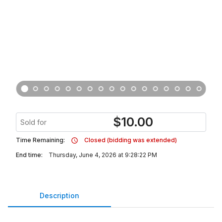
$
10.00
Sold for
Time Remaining:
Closed (bidding was extended)
End time:
Thursday, June 4, 2026 at 9:28:22 PM
Description