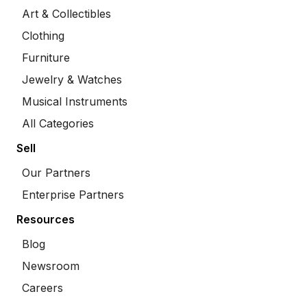
Art & Collectibles
Clothing
Furniture
Jewelry & Watches
Musical Instruments
All Categories
Sell
Our Partners
Enterprise Partners
Resources
Blog
Newsroom
Careers