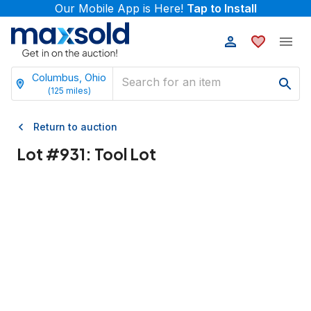
Our Mobile App is Here!
Tap to Install
Columbus, Ohio
(
125
miles)
Return to auction
Lot #
931
:
Tool Lot