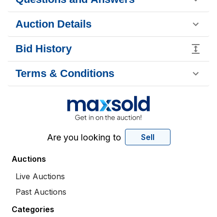
Auction Details
Bid History
Terms & Conditions
Are you looking to
Sell
Auctions
Live Auctions
Past Auctions
Categories