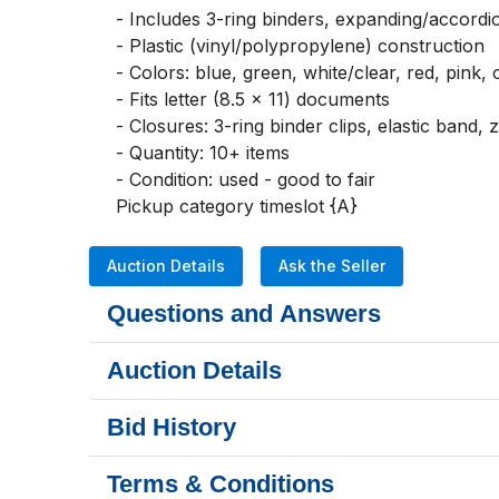
- Includes 3-ring binders, expanding/accordion
- Plastic (vinyl/polypropylene) construction

- Colors: blue, green, white/clear, red, pink, 
- Fits letter (8.5 x 11) documents

- Closures: 3-ring binder clips, elastic band, 
- Quantity: 10+ items

- Condition: used - good to fair

Pickup category timeslot {A}
Auction Details
Ask the Seller
Questions and Answers
Auction Details
Bid History
Terms & Conditions