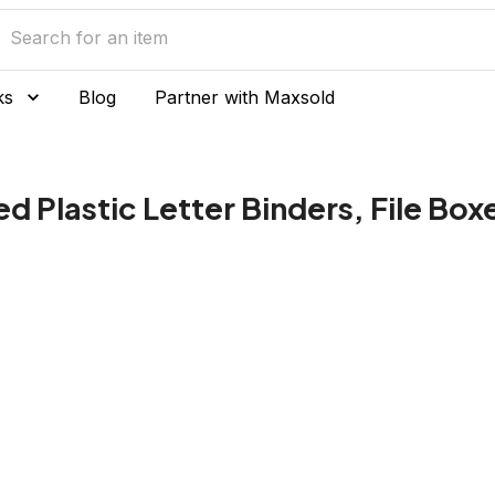
ks
Blog
Partner with Maxsold
ed Plastic Letter Binders, File Bo