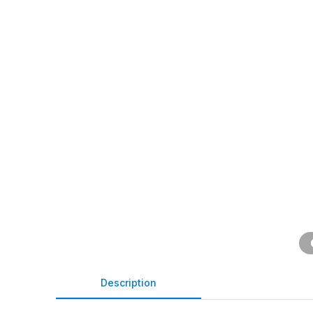
Description