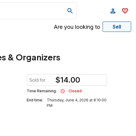
Are you looking to
Sell
xes & Organizers
$
14.00
Sold for
Time Remaining:
Closed
End time:
Thursday, June 4, 2026 at 8:10:00
PM