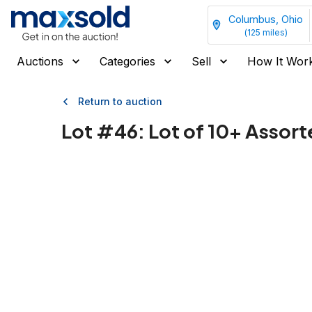
Columbus, Ohio
(
125
miles)
Auctions
Categories
Sell
How It Wor
Return to auction
Lot #
46
:
Lot of 10+ Assort