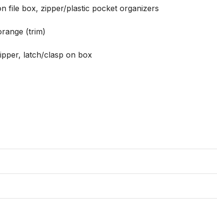
 file box, zipper/plastic pocket organizers

orange (trim)

zipper, latch/clasp on box
