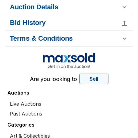
Auction Details
Bid History
Terms & Conditions
Are you looking to
Sell
Auctions
Live Auctions
Past Auctions
Categories
Art & Collectibles