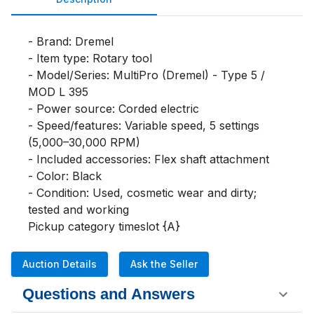
- Brand: Dremel

- Item type: Rotary tool

- Model/Series: MultiPro (Dremel) - Type 5 / 
MOD L 395

- Power source: Corded electric

- Speed/features: Variable speed, 5 settings 
(5,000–30,000 RPM)

- Included accessories: Flex shaft attachment

- Color: Black

- Condition: Used, cosmetic wear and dirty; 
tested and working

Pickup category timeslot {A}
Auction Details
Ask the Seller
Questions and Answers