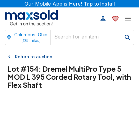
Our Mobile App is Here!
Tap to Install
Columbus, Ohio
(
125
miles)
Return to auction
Lot #
154
:
Dremel MultiPro Type 5
MOD L 395 Corded Rotary Tool, with
Flex Shaft