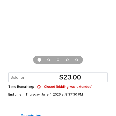
$
23.00
Sold for
Time Remaining:
Closed (bidding was extended)
End time:
Thursday, June 4, 2026 at 8:37:30 PM
Description