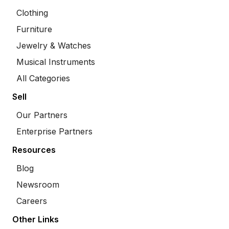
Clothing
Furniture
Jewelry & Watches
Musical Instruments
All Categories
Sell
Our Partners
Enterprise Partners
Resources
Blog
Newsroom
Careers
Other Links