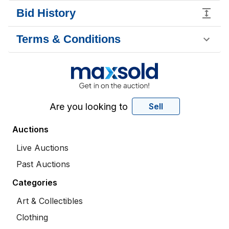
Bid History
Terms & Conditions
Are you looking to
Sell
Auctions
Live Auctions
Past Auctions
Categories
Art & Collectibles
Clothing