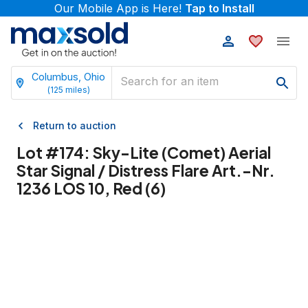
Our Mobile App is Here!
Tap to Install
Columbus, Ohio
(
125
miles)
Return to auction
Lot #
174
:
Sky-Lite (Comet) Aerial
Star Signal / Distress Flare Art.-Nr.
1236 LOS 10, Red (6)