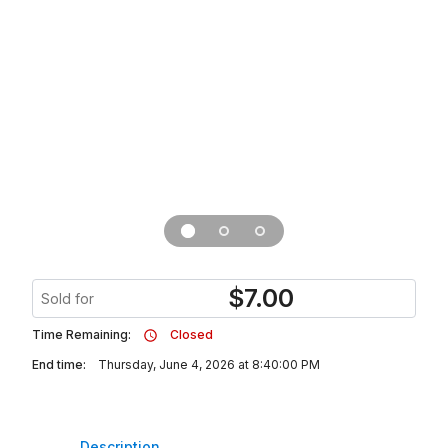
$
7.00
Sold for
Time Remaining:
Closed
End time:
Thursday, June 4, 2026 at 8:40:00 PM
Description