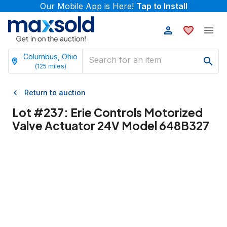
Our Mobile App is Here!
Tap to Install
Columbus, Ohio
(
125
miles)
Return to auction
Lot #
237
:
Erie Controls Motorized
Valve Actuator 24V Model 648B327