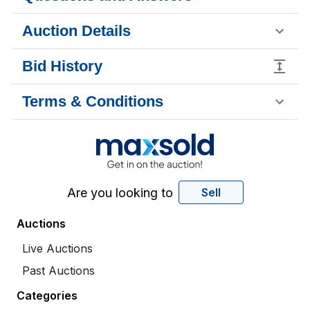
Auction Details
Bid History
Terms & Conditions
Are you looking to
Sell
Auctions
Live Auctions
Past Auctions
Categories