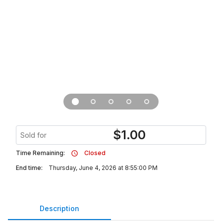
$
1.00
Sold for
Time Remaining:
Closed
End time:
Thursday, June 4, 2026 at 8:55:00 PM
Description