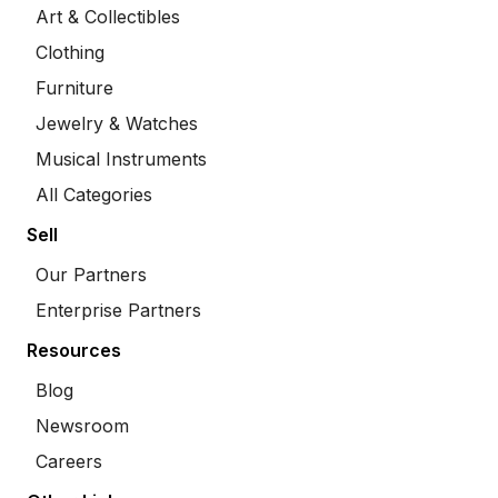
Art & Collectibles
Clothing
Furniture
Jewelry & Watches
Musical Instruments
All Categories
Sell
Our Partners
Enterprise Partners
Resources
Blog
Newsroom
Careers