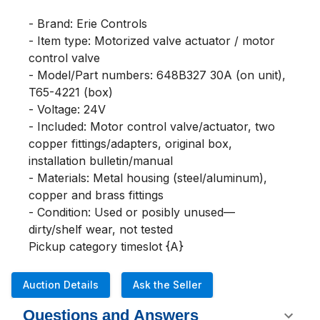
- Brand: Erie Controls

- Item type: Motorized valve actuator / motor 
control valve

- Model/Part numbers: 648B327 30A (on unit), 
T65-4221 (box)

- Voltage: 24V

- Included: Motor control valve/actuator, two 
copper fittings/adapters, original box, 
installation bulletin/manual

- Materials: Metal housing (steel/aluminum), 
copper and brass fittings

- Condition: Used or posibly unused— 
dirty/shelf wear, not tested

Pickup category timeslot {A}
Auction Details
Ask the Seller
Questions and Answers