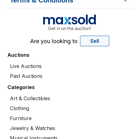
Terms & Conditions
Are you looking to
Sell
Auctions
Live Auctions
Past Auctions
Categories
Art & Collectibles
Clothing
Furniture
Jewelry & Watches
Musical Instruments