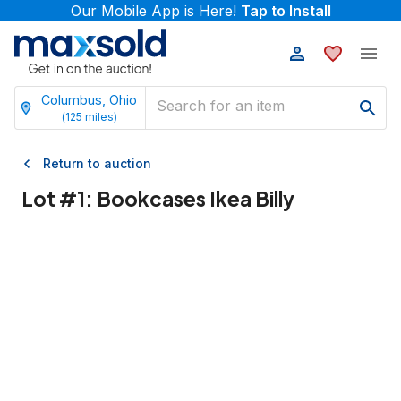
Our Mobile App is Here!
Tap to Install
Columbus, Ohio
(
125
miles)
Return to auction
Lot #
1
:
Bookcases Ikea Billy