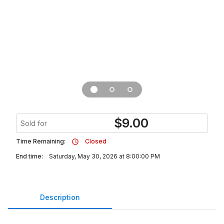
$
9.00
Sold for
Time Remaining:
Closed
End time:
Saturday, May 30, 2026 at 8:00:00 PM
Description