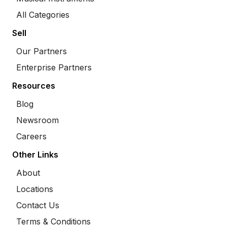
All Categories
Sell
Our Partners
Enterprise Partners
Resources
Blog
Newsroom
Careers
Other Links
About
Locations
Contact Us
Terms & Conditions