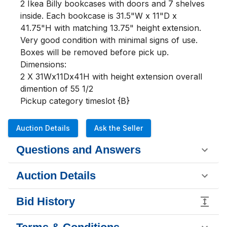
2 Ikea Billy bookcases with doors and 7 shelves 
inside. Each bookcase is 31.5"W x 11"D x 
41.75"H with matching 13.75" height extension. 
Very good condition with minimal signs of use. 
Boxes will be removed before pick up.  

Dimensions:

2 X 31Wx11Dx41H with height extension overall 
dimention of 55 1/2

Pickup category timeslot {B}
Auction Details
Ask the Seller
Questions and Answers
Auction Details
Bid History