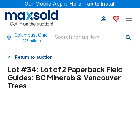
Our Mobile App is Here!
Tap to Install
Columbus, Ohio
(
125
miles)
Return to auction
Lot #
34
:
Lot of 2 Paperback Field
Guides: BC Minerals & Vancouver
Trees