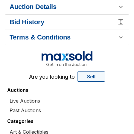
Auction Details
Bid History
Terms & Conditions
Are you looking to
Sell
Auctions
Live Auctions
Past Auctions
Categories
Art & Collectibles