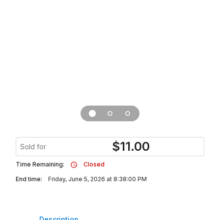
$
11.00
Sold for
Time Remaining:
Closed
End time:
Friday, June 5, 2026 at 8:38:00 PM
Description