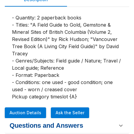
- Quantity: 2 paperback books

- Titles: "A Field Guide to Gold, Gemstone & 
Mineral Sites of British Columbia (Volume 2, 
Revised Edition)" by Rick Hudson; "Vancouver 
Tree Book (A Living City Field Guide)" by David 
Tracey

- Genres/Subjects: Field guide / Nature; Travel / 
Local guide; Reference

- Format: Paperback

- Conditions: one used - good condition; one 
used - worn / creased cover

Pickup category timeslot {A}
Auction Details
Ask the Seller
Questions and Answers