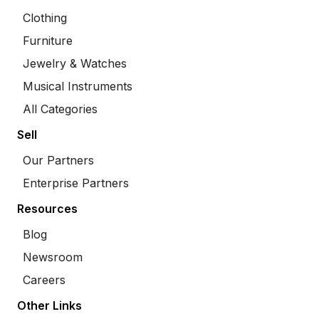
Clothing
Furniture
Jewelry & Watches
Musical Instruments
All Categories
Sell
Our Partners
Enterprise Partners
Resources
Blog
Newsroom
Careers
Other Links