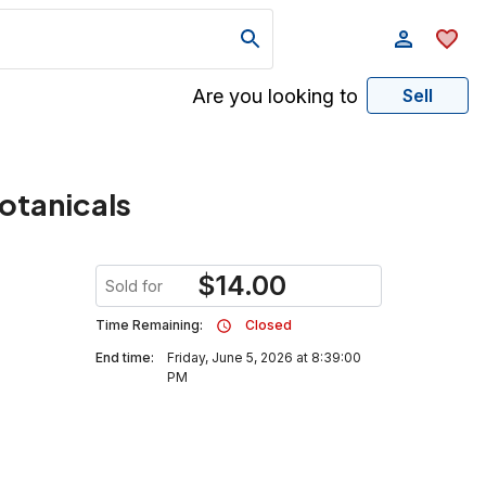
Are you looking to
Sell
Botanicals
$
14.00
Sold for
Time Remaining:
Closed
End time:
Friday, June 5, 2026 at 8:39:00
PM