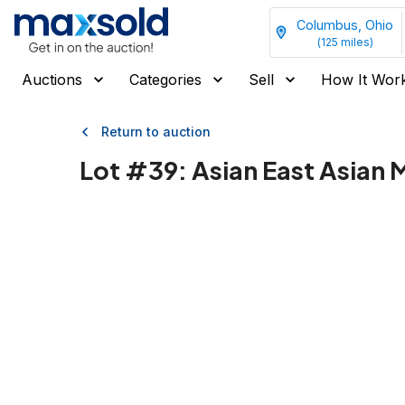
Columbus, Ohio
(
125
miles)
Auctions
Categories
Sell
How It Wor
Return to auction
Lot #
39
:
Asian East Asian 