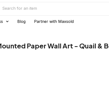
ks
Blog
Partner with Maxsold
Mounted Paper Wall Art - Quail & 