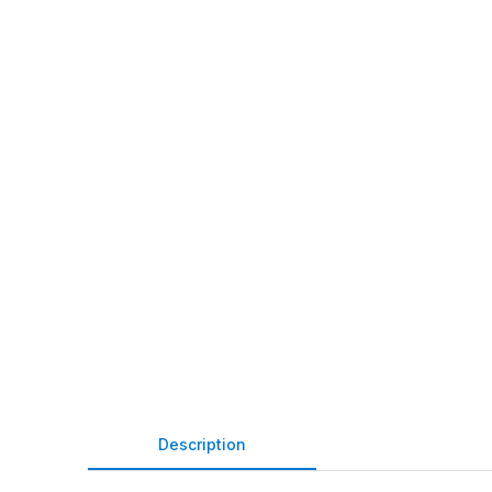
Description