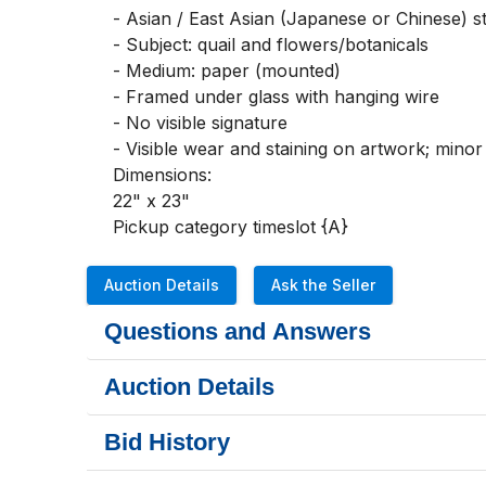
- Asian / East Asian (Japanese or Chinese) s
- Subject: quail and flowers/botanicals

- Medium: paper (mounted)

- Framed under glass with hanging wire

- No visible signature

- Visible wear and staining on artwork; mino
Dimensions:

22" x 23"

Pickup category timeslot {A}
Auction Details
Ask the Seller
Questions and Answers
Auction Details
Bid History