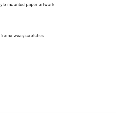
tyle mounted paper artwork

r frame wear/scratches
