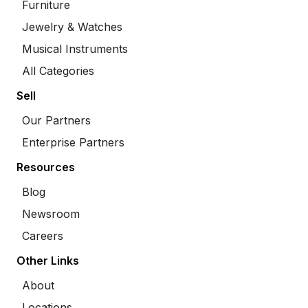
Furniture
Jewelry & Watches
Musical Instruments
All Categories
Sell
Our Partners
Enterprise Partners
Resources
Blog
Newsroom
Careers
Other Links
About
Locations