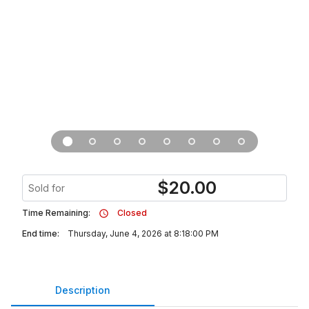
$
20.00
Sold for
Time Remaining:
Closed
End time:
Thursday, June 4, 2026 at 8:18:00 PM
Description