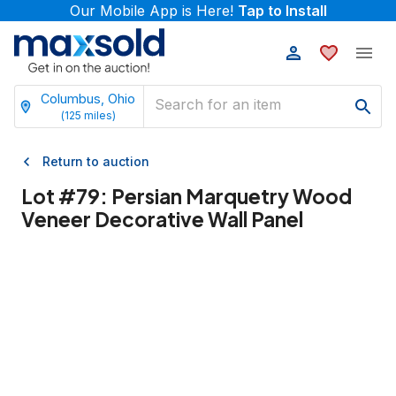
Our Mobile App is Here!
Tap to Install
Columbus, Ohio
(
125
miles)
Return to auction
Lot #
79
:
Persian Marquetry Wood
Veneer Decorative Wall Panel