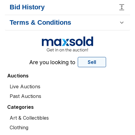
Bid History
Terms & Conditions
Are you looking to
Sell
Auctions
Live Auctions
Past Auctions
Categories
Art & Collectibles
Clothing