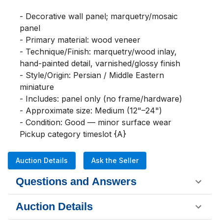
- Decorative wall panel; marquetry/mosaic 
panel

- Primary material: wood veneer

- Technique/Finish: marquetry/wood inlay, 
hand-painted detail, varnished/glossy finish

- Style/Origin: Persian / Middle Eastern 
miniature

- Includes: panel only (no frame/hardware)

- Approximate size: Medium (12"–24")

- Condition: Good — minor surface wear

Pickup category timeslot {A}
Auction Details
Ask the Seller
Questions and Answers
Auction Details