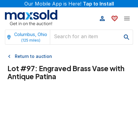
Our Mobile App is Here!
Tap to Install
Columbus, Ohio
(
125
miles)
Return to auction
Lot #
97
:
Engraved Brass Vase with
Antique Patina