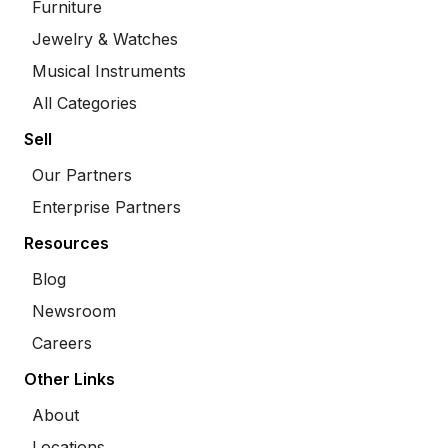
Furniture
Jewelry & Watches
Musical Instruments
All Categories
Sell
Our Partners
Enterprise Partners
Resources
Blog
Newsroom
Careers
Other Links
About
Locations