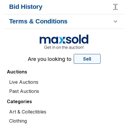
Bid History
Terms & Conditions
Are you looking to
Sell
Auctions
Live Auctions
Past Auctions
Categories
Art & Collectibles
Clothing