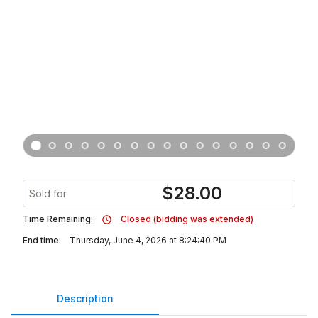
$
28.00
Sold for
Time Remaining:
Closed (bidding was extended)
End time:
Thursday, June 4, 2026 at 8:24:40 PM
Description