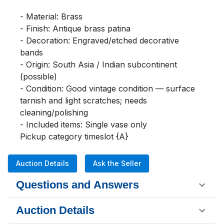
- Material: Brass

- Finish: Antique brass patina

- Decoration: Engraved/etched decorative 
bands

- Origin: South Asia / Indian subcontinent 
(possible)

- Condition: Good vintage condition — surface 
tarnish and light scratches; needs 
cleaning/polishing

- Included items: Single vase only

Pickup category timeslot {A}
Auction Details
Ask the Seller
Questions and Answers
Auction Details