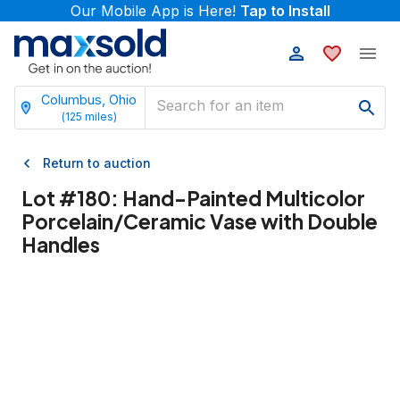
Our Mobile App is Here!
Tap to Install
Columbus, Ohio
(
125
miles)
Return to auction
Lot #
180
:
Hand-Painted Multicolor
Porcelain/Ceramic Vase with Double
Handles