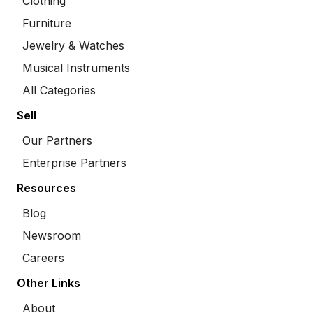
Clothing
Furniture
Jewelry & Watches
Musical Instruments
All Categories
Sell
Our Partners
Enterprise Partners
Resources
Blog
Newsroom
Careers
Other Links
About