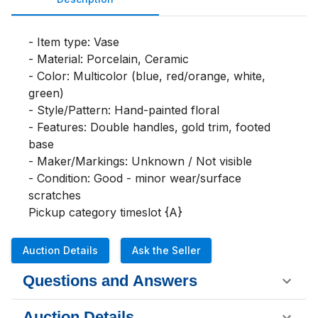
- Item type: Vase

- Material: Porcelain, Ceramic

- Color: Multicolor (blue, red/orange, white, 
green)

- Style/Pattern: Hand-painted floral

- Features: Double handles, gold trim, footed 
base

- Maker/Markings: Unknown / Not visible

- Condition: Good - minor wear/surface 
scratches

Pickup category timeslot {A}
Auction Details
Ask the Seller
Questions and Answers
Auction Details