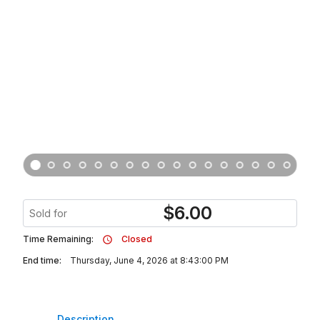
$
6.00
Sold for
Time Remaining:
Closed
End time:
Thursday, June 4, 2026 at 8:43:00 PM
Description