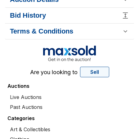
Bid History
Terms & Conditions
Are you looking to
Sell
Auctions
Live Auctions
Past Auctions
Categories
Art & Collectibles