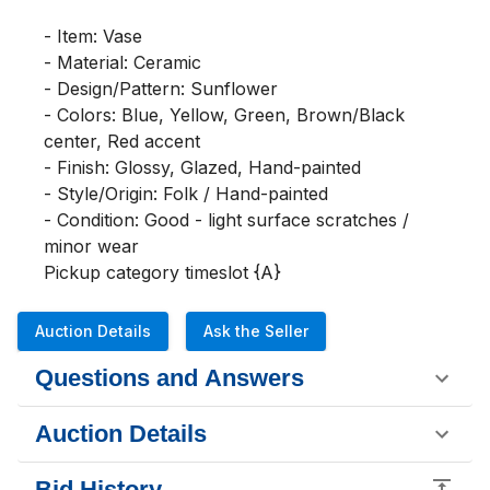
- Item: Vase

- Material: Ceramic

- Design/Pattern: Sunflower

- Colors: Blue, Yellow, Green, Brown/Black 
center, Red accent

- Finish: Glossy, Glazed, Hand-painted

- Style/Origin: Folk / Hand-painted

- Condition: Good - light surface scratches / 
minor wear

Pickup category timeslot {A}
Auction Details
Ask the Seller
Questions and Answers
Auction Details
Bid History