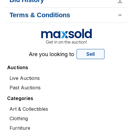
Terms & Conditions
Are you looking to
Sell
Auctions
Live Auctions
Past Auctions
Categories
Art & Collectibles
Clothing
Furniture