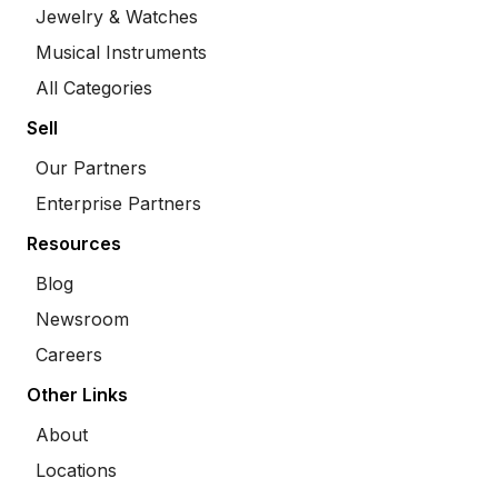
Jewelry & Watches
Musical Instruments
All Categories
Sell
Our Partners
Enterprise Partners
Resources
Blog
Newsroom
Careers
Other Links
About
Locations