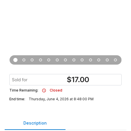
$
17.00
Sold for
Time Remaining:
Closed
End time:
Thursday, June 4, 2026 at 8:48:00 PM
Description