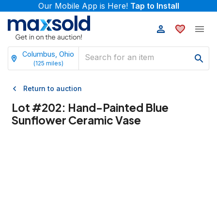
Our Mobile App is Here!
Tap to Install
Columbus, Ohio
(
125
miles)
Return to auction
Lot #
202
:
Hand-Painted Blue
Sunflower Ceramic Vase