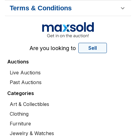
Terms & Conditions
Are you looking to
Sell
Auctions
Live Auctions
Past Auctions
Categories
Art & Collectibles
Clothing
Furniture
Jewelry & Watches