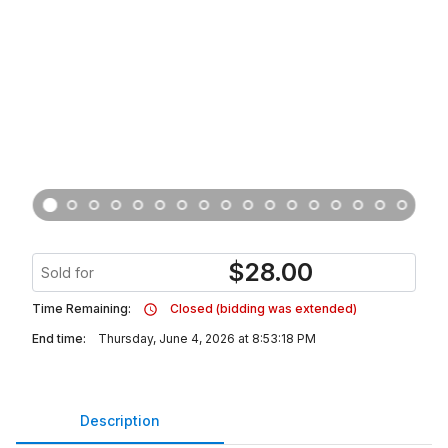
$
28.00
Sold for
Time Remaining:
Closed (bidding was extended)
End time:
Thursday, June 4, 2026 at 8:53:18 PM
Description