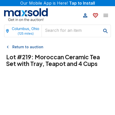
Our Mobile App is Here!
Tap to Install
Columbus, Ohio
(
125
miles)
Return to auction
Lot #
219
:
Moroccan Ceramic Tea
Set with Tray, Teapot and 4 Cups