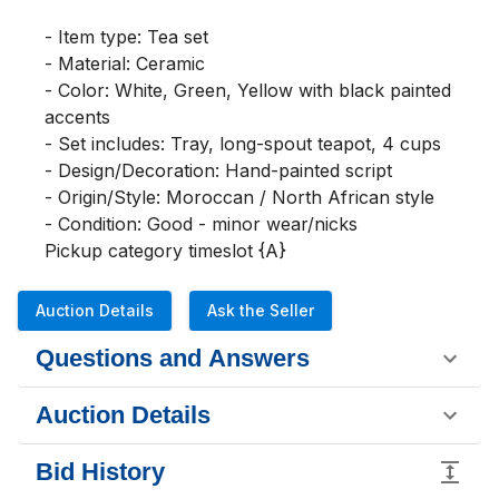
- Item type: Tea set

- Material: Ceramic

- Color: White, Green, Yellow with black painted 
accents

- Set includes: Tray, long-spout teapot, 4 cups

- Design/Decoration: Hand-painted script

- Origin/Style: Moroccan / North African style

- Condition: Good - minor wear/nicks

Pickup category timeslot {A}
Auction Details
Ask the Seller
Questions and Answers
Auction Details
Bid History