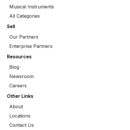
Musical Instruments
All Categories
Sell
Our Partners
Enterprise Partners
Resources
Blog
Newsroom
Careers
Other Links
About
Locations
Contact Us