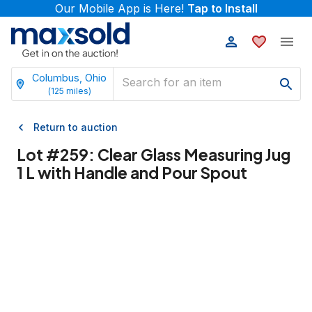
Our Mobile App is Here!
Tap to Install
Columbus, Ohio
(
125
miles)
Return to auction
Lot #
259
:
Clear Glass Measuring Jug
1 L with Handle and Pour Spout