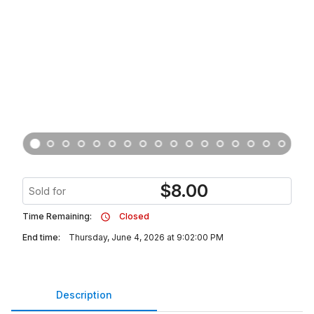
$
8.00
Sold for
Time Remaining:
Closed
End time:
Thursday, June 4, 2026 at 9:02:00 PM
Description