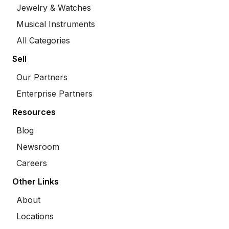
Jewelry & Watches
Musical Instruments
All Categories
Sell
Our Partners
Enterprise Partners
Resources
Blog
Newsroom
Careers
Other Links
About
Locations