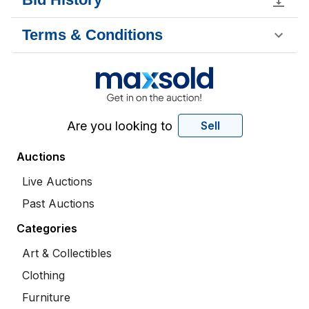
Terms & Conditions
Are you looking to
Sell
Auctions
Live Auctions
Past Auctions
Categories
Art & Collectibles
Clothing
Furniture