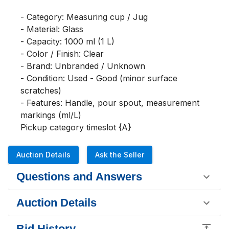
- Category: Measuring cup / Jug

- Material: Glass

- Capacity: 1000 ml (1 L)

- Color / Finish: Clear

- Brand: Unbranded / Unknown

- Condition: Used - Good (minor surface 
scratches)

- Features: Handle, pour spout, measurement 
markings (ml/L)

Pickup category timeslot {A}
Auction Details
Ask the Seller
Questions and Answers
Auction Details
Bid History