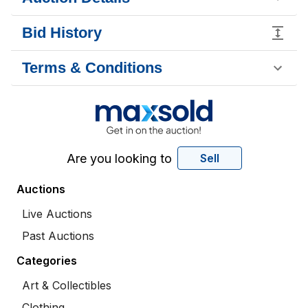
Bid History
Terms & Conditions
Are you looking to
Sell
Auctions
Live Auctions
Past Auctions
Categories
Art & Collectibles
Clothing