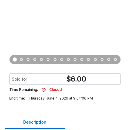
$
6.00
Sold for
Time Remaining:
Closed
End time:
Thursday, June 4, 2026 at 9:04:00 PM
Description