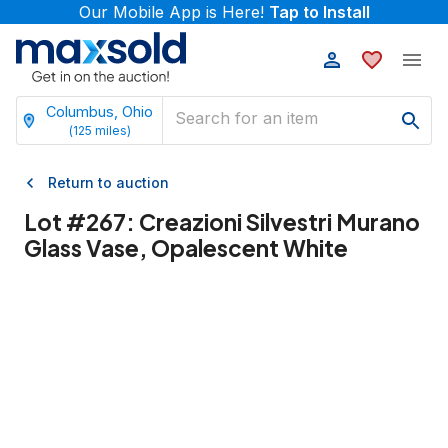
Our Mobile App is Here!
Tap to Install
Columbus, Ohio
(
125
miles)
Return to auction
Lot #
267
:
Creazioni Silvestri Murano
Glass Vase, Opalescent White