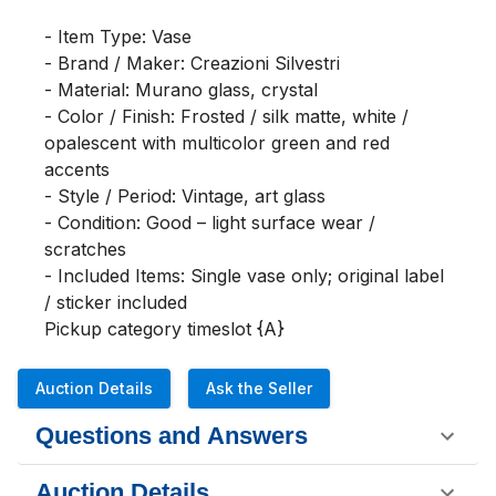
- Item Type: Vase

- Brand / Maker: Creazioni Silvestri

- Material: Murano glass, crystal

- Color / Finish: Frosted / silk matte, white / 
opalescent with multicolor green and red 
accents

- Style / Period: Vintage, art glass

- Condition: Good – light surface wear / 
scratches

- Included Items: Single vase only; original label 
/ sticker included

Pickup category timeslot {A}
Auction Details
Ask the Seller
Questions and Answers
Auction Details