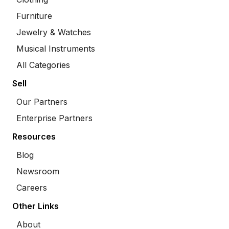
Furniture
Jewelry & Watches
Musical Instruments
All Categories
Sell
Our Partners
Enterprise Partners
Resources
Blog
Newsroom
Careers
Other Links
About