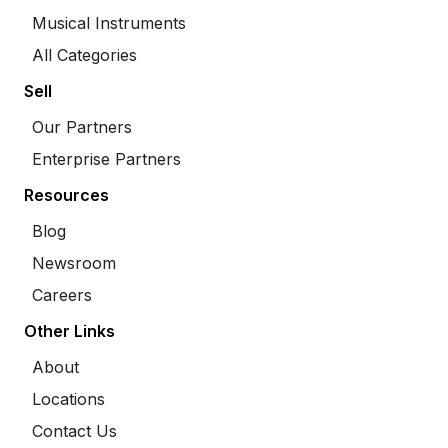
Musical Instruments
All Categories
Sell
Our Partners
Enterprise Partners
Resources
Blog
Newsroom
Careers
Other Links
About
Locations
Contact Us