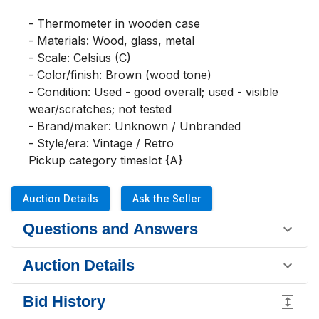
- Thermometer in wooden case

- Materials: Wood, glass, metal

- Scale: Celsius (C)

- Color/finish: Brown (wood tone)

- Condition: Used - good overall; used - visible 
wear/scratches; not tested

- Brand/maker: Unknown / Unbranded

- Style/era: Vintage / Retro

Pickup category timeslot {A}
Auction Details
Ask the Seller
Questions and Answers
Auction Details
Bid History