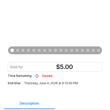
$
5.00
Sold for
Time Remaining:
Closed
End time:
Thursday, June 4, 2026 at 9:13:00 PM
Description