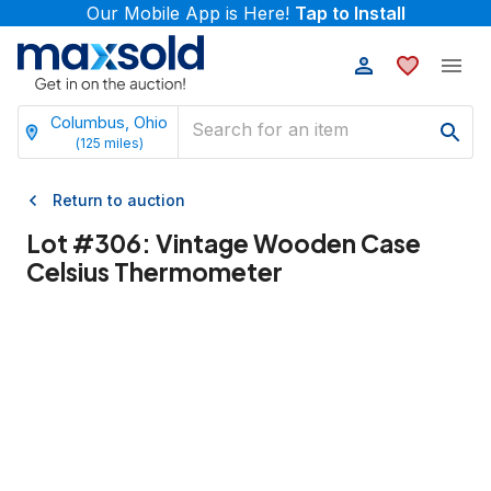
Our Mobile App is Here!
Tap to Install
Columbus, Ohio
(
125
miles)
Return to auction
Lot #
306
:
Vintage Wooden Case
Celsius Thermometer