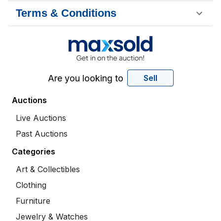
Terms & Conditions
Are you looking to
Sell
Auctions
Live Auctions
Past Auctions
Categories
Art & Collectibles
Clothing
Furniture
Jewelry & Watches