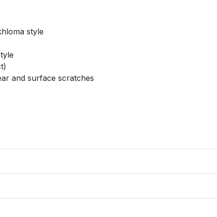
hloma style

yle

)

ear and surface scratches
