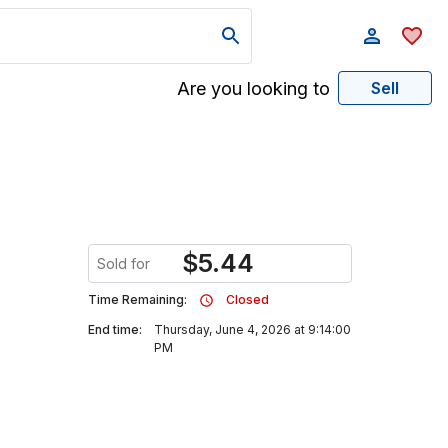
Are you looking to
Sell
$
5.44
Sold for
Time Remaining:
Closed
End time:
Thursday, June 4, 2026 at 9:14:00
PM