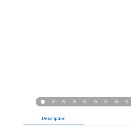
Description