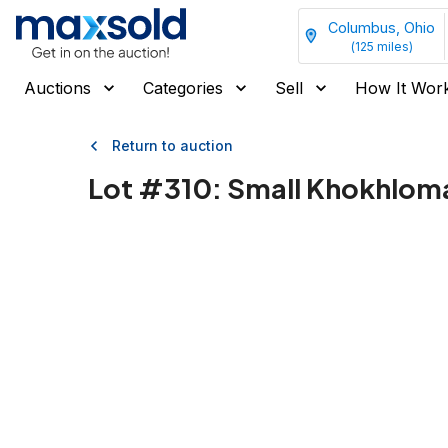
Columbus, Ohio
(
125
miles)
Auctions
Categories
Sell
How It Wor
Return to auction
Lot #
310
:
Small Khokhloma