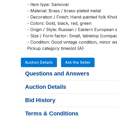
- Item type: Samovar

- Material: Brass / brass-plated metal

- Decoration / Finish: Hand-painted folk Khok
- Colors: Gold, black, red, green

- Origin / Style: Russian / Eastern European st
- Size / Form factor: Small, tabletop (compact
- Condition: Good vintage condition, minor w
Pickup category timeslot {A}
Auction Details
Ask the Seller
Questions and Answers
Auction Details
Bid History
Terms & Conditions