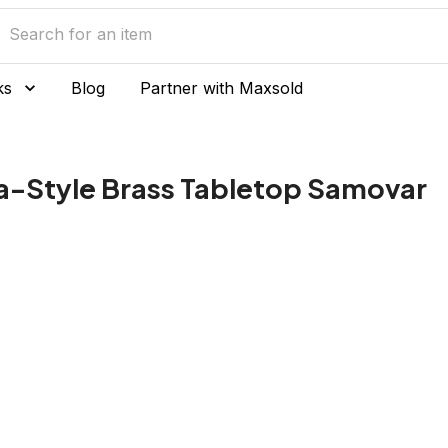
ks
Blog
Partner with Maxsold
-Style Brass Tabletop Samovar