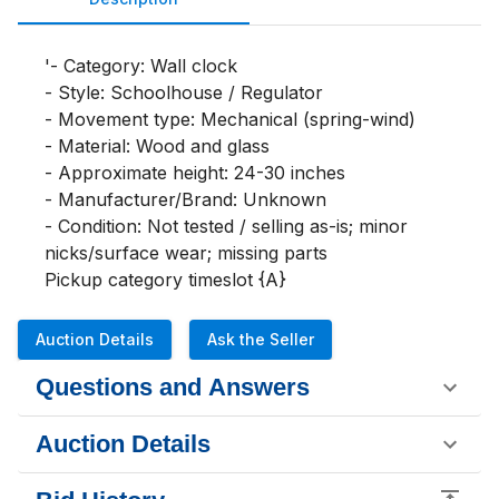
'- Category: Wall clock

- Style: Schoolhouse / Regulator

- Movement type: Mechanical (spring-wind)

- Material: Wood and glass

- Approximate height: 24-30 inches

- Manufacturer/Brand: Unknown

- Condition: Not tested / selling as-is; minor 
nicks/surface wear; missing parts

Pickup category timeslot {A}
Auction Details
Ask the Seller
Questions and Answers
Auction Details