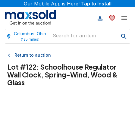
Our Mobile App is Here!
Tap to Install
Columbus, Ohio
(
125
miles)
Return to auction
Lot #
122
:
Schoolhouse Regulator
Wall Clock, Spring-Wind, Wood &
Glass