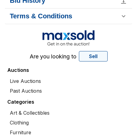
Bid History
Terms & Conditions
Are you looking to
Sell
Auctions
Live Auctions
Past Auctions
Categories
Art & Collectibles
Clothing
Furniture