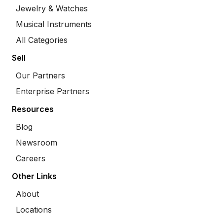
Jewelry & Watches
Musical Instruments
All Categories
Sell
Our Partners
Enterprise Partners
Resources
Blog
Newsroom
Careers
Other Links
About
Locations