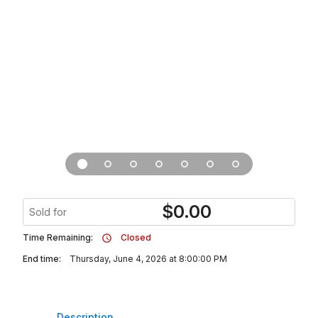
$
0.00
Sold for
Time Remaining:
Closed
End time:
Thursday, June 4, 2026 at 8:00:00 PM
Description