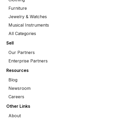
Furniture
Jewelry & Watches
Musical Instruments
All Categories
Sell
Our Partners
Enterprise Partners
Resources
Blog
Newsroom
Careers
Other Links
About