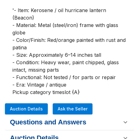
'- Item: Kerosene / oil hurricane lantern 
(Beacon)

- Material: Metal (steel/iron) frame with glass 
globe

- Color/Finish: Red/orange painted with rust and 
patina

- Size: Approximately 6–14 inches tall

- Condition: Heavy wear, paint chipped, glass 
intact, missing parts

- Functional: Not tested / for parts or repair

- Era: Vintage / antique

Pickup category timeslot {A}
Auction Details
Ask the Seller
Questions and Answers
Auction Details