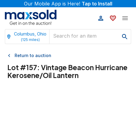
Our Mobile App is Here!
Tap to Install
Columbus, Ohio
(
125
miles)
Return to auction
Lot #
157
:
Vintage Beacon Hurricane
Kerosene/Oil Lantern