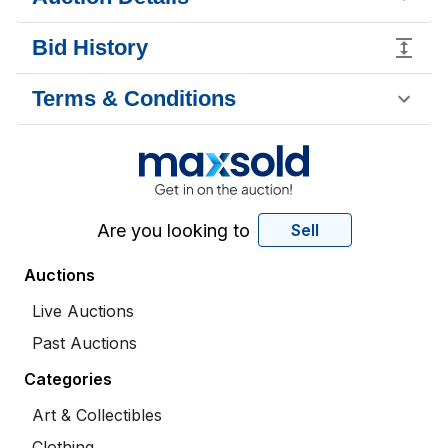
Bid History
Terms & Conditions
Are you looking to
Sell
Auctions
Live Auctions
Past Auctions
Categories
Art & Collectibles
Clothing