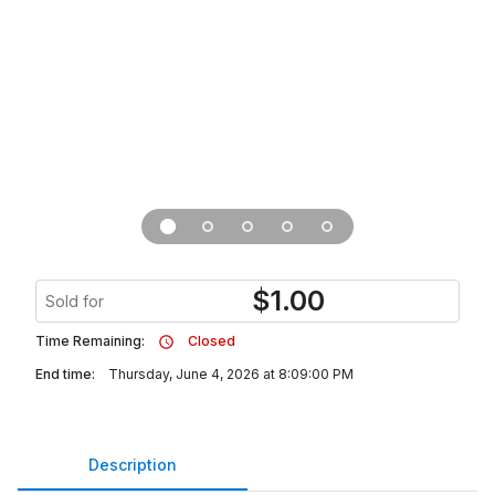
$
1.00
Sold for
Time Remaining:
Closed
End time:
Thursday, June 4, 2026 at 8:09:00 PM
Description