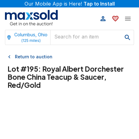
Our Mobile App is Here!
Tap to Install
Columbus, Ohio
(
125
miles)
Return to auction
Lot #
195
:
Royal Albert Dorchester
Bone China Teacup & Saucer,
Red/Gold