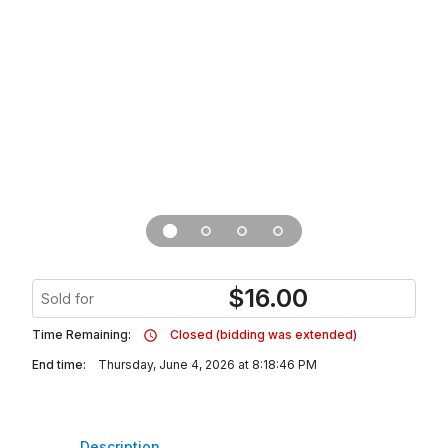
$
16.00
Sold for
Time Remaining:
Closed (bidding was extended)
End time:
Thursday, June 4, 2026 at 8:18:46 PM
Description