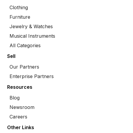
Clothing
Furniture
Jewelry & Watches
Musical Instruments
All Categories
Sell
Our Partners
Enterprise Partners
Resources
Blog
Newsroom
Careers
Other Links