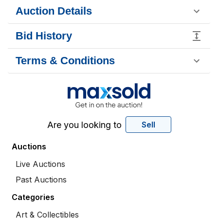
Auction Details
Bid History
Terms & Conditions
Are you looking to
Sell
Auctions
Live Auctions
Past Auctions
Categories
Art & Collectibles