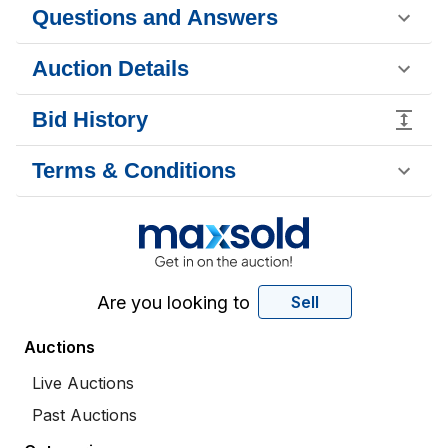
Questions and Answers
Auction Details
Bid History
Terms & Conditions
Are you looking to
Sell
Auctions
Live Auctions
Past Auctions