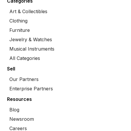
Categories
Art & Collectibles
Clothing
Furniture
Jewelry & Watches
Musical Instruments
All Categories
Sell
Our Partners
Enterprise Partners
Resources
Blog
Newsroom
Careers