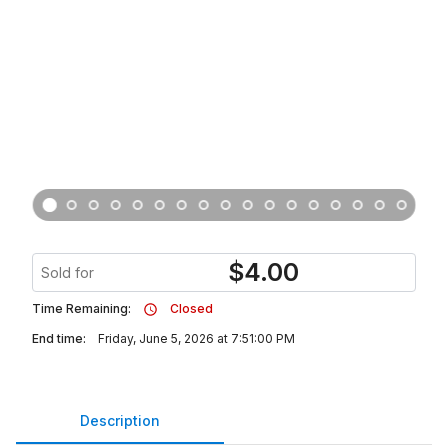
$
4.00
Sold for
Time Remaining:
Closed
End time:
Friday, June 5, 2026 at 7:51:00 PM
Description