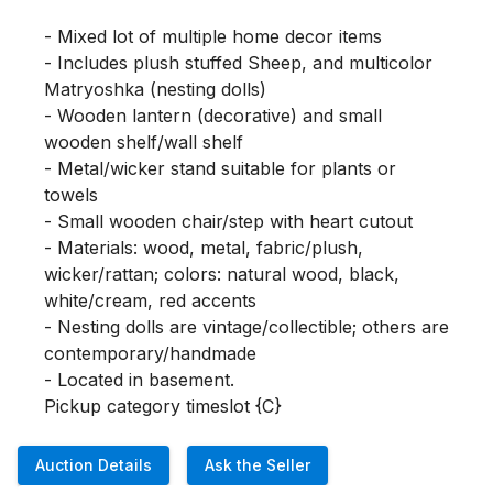
- Mixed lot of multiple home decor items

- Includes plush stuffed Sheep, and multicolor 
Matryoshka (nesting dolls)

- Wooden lantern (decorative) and small 
wooden shelf/wall shelf

- Metal/wicker stand suitable for plants or 
towels

- Small wooden chair/step with heart cutout

- Materials: wood, metal, fabric/plush, 
wicker/rattan; colors: natural wood, black, 
white/cream, red accents

- Nesting dolls are vintage/collectible; others are 
contemporary/handmade

- Located in basement.

Pickup category timeslot {C}
Auction Details
Ask the Seller