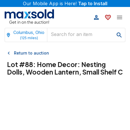
Our Mobile App is Here!
Tap to Install
Columbus, Ohio
(
125
miles)
Return to auction
Lot #
88
:
Home Decor: Nesting
Dolls, Wooden Lantern, Small Shelf C