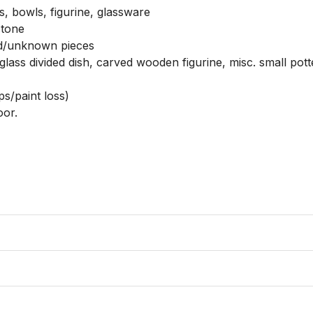
s, bowls, figurine, glassware

tone

d/unknown pieces

lass divided dish, carved wooden figurine, misc. small potte
s/paint loss)

or. 
