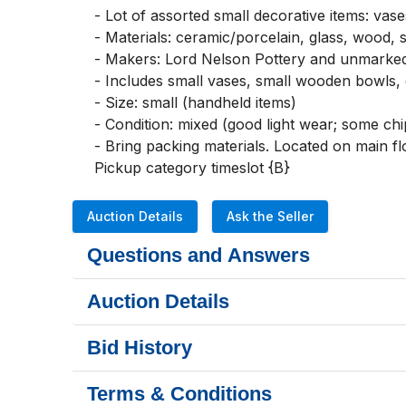
- Lot of assorted small decorative items: vase
- Materials: ceramic/porcelain, glass, wood, s
- Makers: Lord Nelson Pottery and unmarke
- Includes small vases, small wooden bowls, g
- Size: small (handheld items)

- Condition: mixed (good light wear; some chip
- Bring packing materials. Located on main flo
Pickup category timeslot {B}
Auction Details
Ask the Seller
Questions and Answers
Auction Details
Bid History
Terms & Conditions