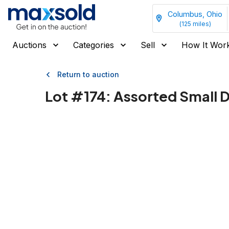
Columbus, Ohio
(
125
miles)
Auctions
Categories
Sell
How It Wor
Return to auction
Lot #
174
:
Assorted Small D