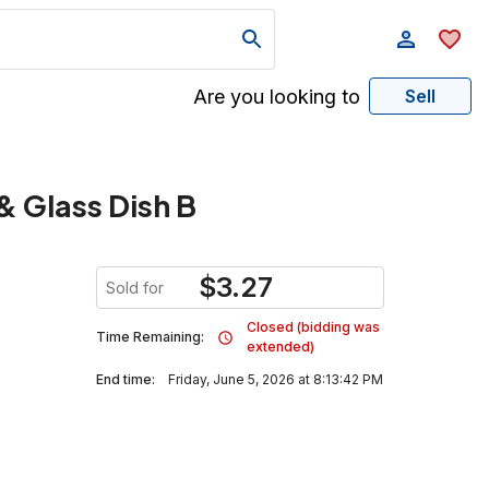
Are you looking to
Sell
& Glass Dish B
$
3.27
Sold for
Closed (bidding was
Time Remaining:
extended)
End time:
Friday, June 5, 2026 at 8:13:42 PM