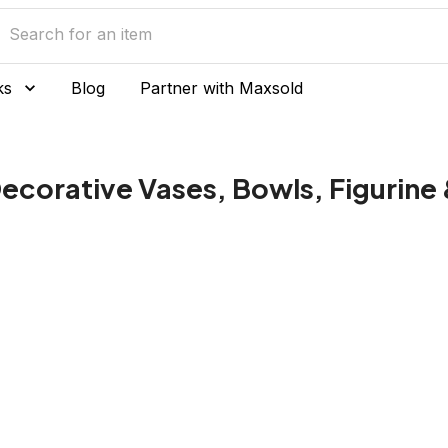
ks
Blog
Partner with Maxsold
ecorative Vases, Bowls, Figurine 