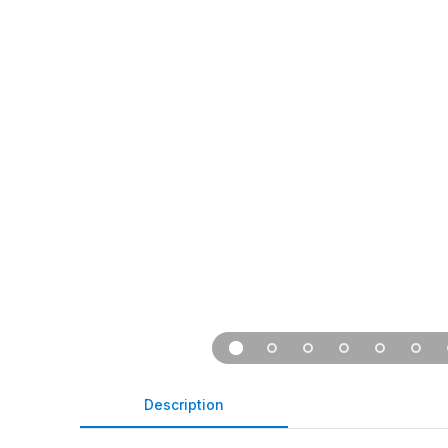
Description