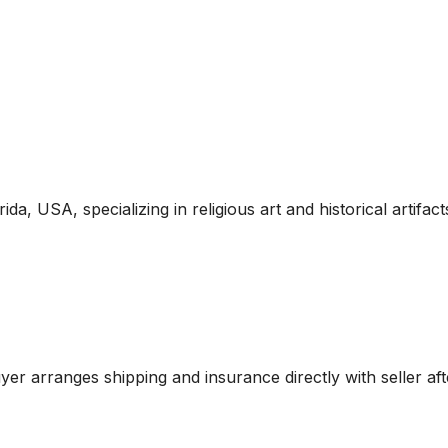
ida, USA, specializing in religious art and historical artifac
r arranges shipping and insurance directly with seller aft