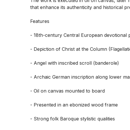
The work is executed in oil on canvas, later m
that enhance its authenticity and historical p
Features

- 18th-century Central European devotional pa
- Depiction of Christ at the Column (Flagellat
- Angel with inscribed scroll (banderole)

- Archaic German inscription along lower mar
- Oil on canvas mounted to board

- Presented in an ebonized wood frame

- Strong folk Baroque stylistic qualities
