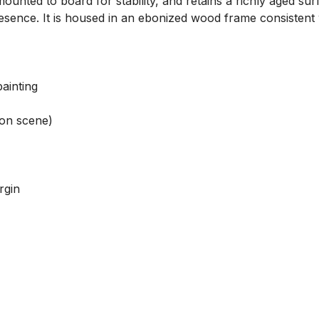
ounted to board for stability, and retains a richly aged sur
resence. It is housed in an ebonized wood frame consistent w
inting

ion scene)

gin
