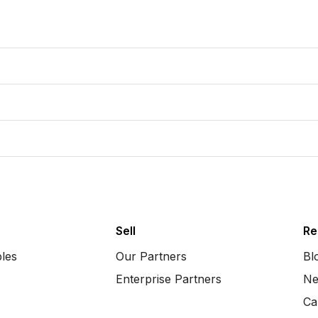
Sell
Re
bles
Our Partners
Bl
Enterprise Partners
Ne
Ca