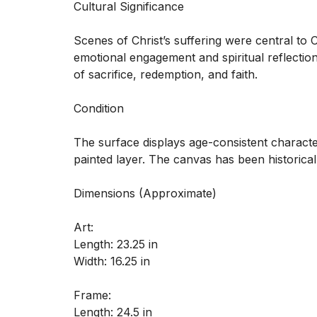
Cultural Significance

Scenes of Christ’s suffering were central to 
emotional engagement and spiritual reflection
of sacrifice, redemption, and faith.

Condition

The surface displays age-consistent character
painted layer. The canvas has been historical
Dimensions (Approximate) 

Art:

Length: 23.25 in

Width: 16.25 in

Frame:

Length: 24.5 in
