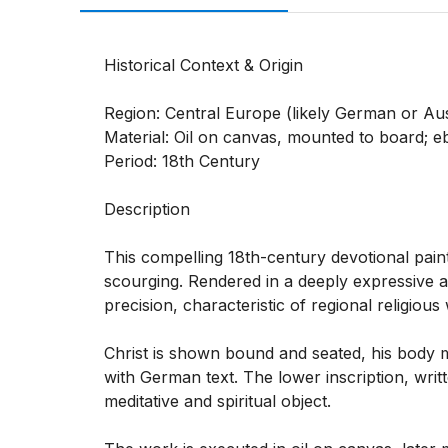
Historical Context & Origin

Region: Central Europe (likely German or Aust
Material: Oil on canvas, mounted to board; 
Period: 18th Century

Description

This compelling 18th-century devotional paint
scourging. Rendered in a deeply expressive a
precision, characteristic of regional religious
Christ is shown bound and seated, his body 
with German text. The lower inscription, writte
meditative and spiritual object.
