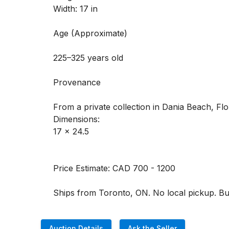
Width: 17 in

Age (Approximate) 

225–325 years old

Provenance 

From a private collection in Dania Beach, Flor
Dimensions:

17 x 24.5 

Price Estimate: CAD 700 - 1200

Ships from Toronto, ON. No local pickup. Buye
Auction Details
Ask the Seller