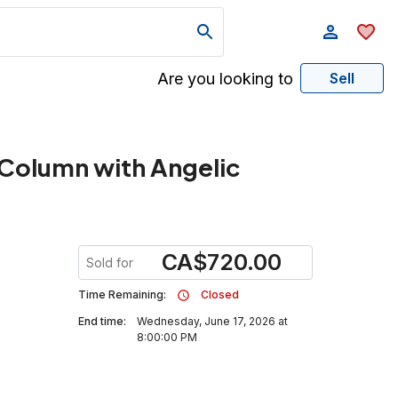
Are you looking to
Sell
g Column with Angelic
CA
$
720.00
Sold for
Time Remaining:
Closed
End time:
Wednesday, June 17, 2026 at
8:00:00 PM