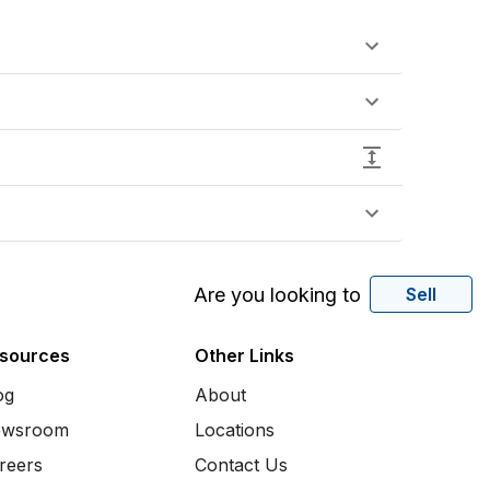
Are you looking to
Sell
sources
Other Links
og
About
wsroom
Locations
reers
Contact Us