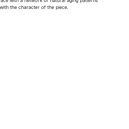
face with a network of natural aging patterns 
ith the character of the piece.
