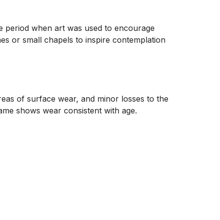
que period when art was used to encourage 
es or small chapels to inspire contemplation 
reas of surface wear, and minor losses to the 
rame shows wear consistent with age.
