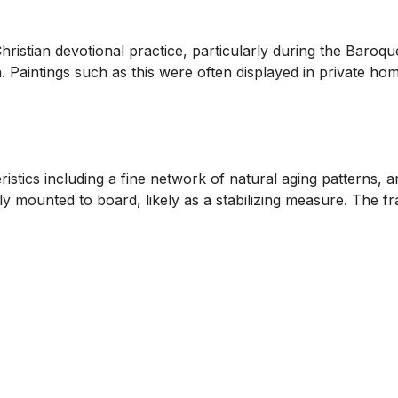
Christian devotional practice, particularly during the Baro
. Paintings such as this were often displayed in private hom
istics including a fine network of natural aging patterns, a
ly mounted to board, likely as a stabilizing measure. The f