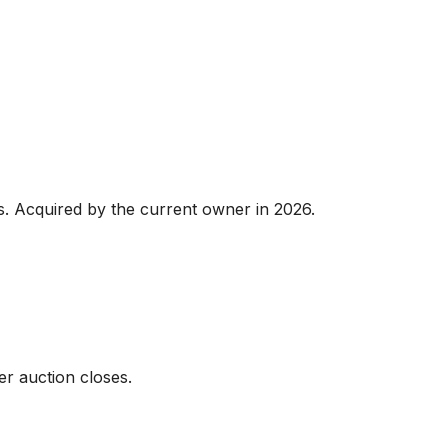
ts. Acquired by the current owner in 2026.

er auction closes.