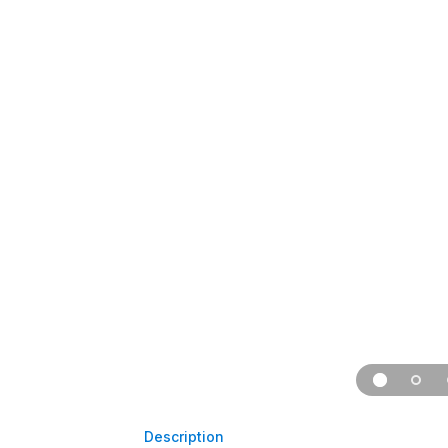
Description