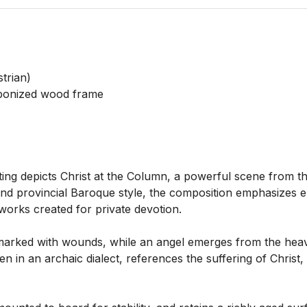
rian)

ebonized wood frame

ing depicts Christ at the Column, a powerful scene from the
nd provincial Baroque style, the composition emphasizes em
 works created for private devotion.

marked with wounds, while an angel emerges from the heave
n in an archaic dialect, references the suffering of Christ, 