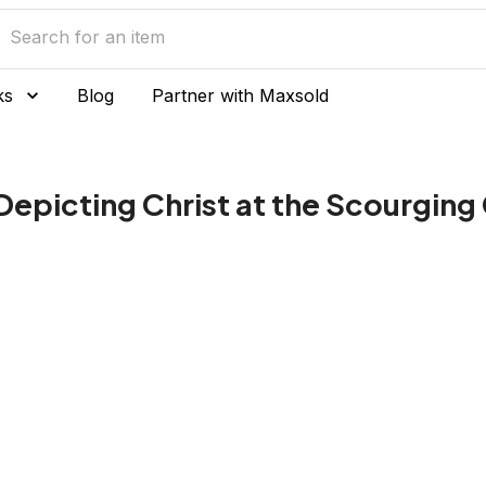
ks
Blog
Partner with Maxsold
 Depicting Christ at the Scourgin