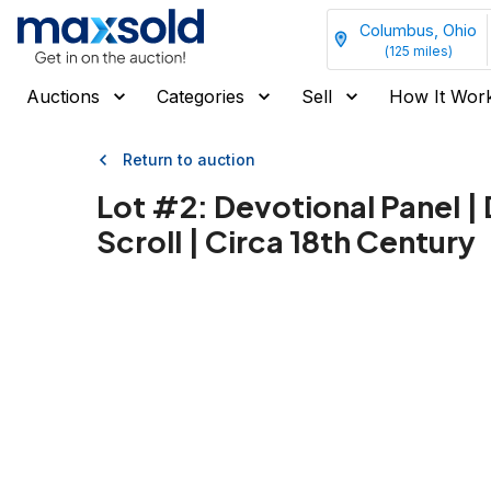
Columbus, Ohio
(
125
miles)
Auctions
Categories
Sell
How It Wor
Return to auction
Lot #
2
:
Devotional Panel |
Scroll | Circa 18th Century