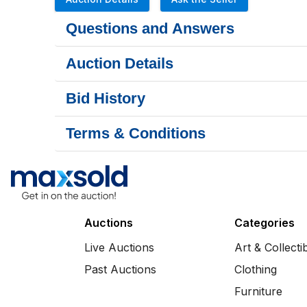
Questions and Answers
Auction Details
Bid History
Terms & Conditions
Auctions
Categories
Live Auctions
Art & Collecti
Past Auctions
Clothing
Furniture