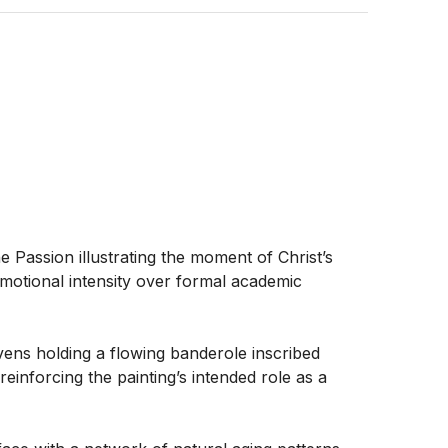
 Passion illustrating the moment of Christ’s 
otional intensity over formal academic 
ns holding a flowing banderole inscribed 
reinforcing the painting’s intended role as a 