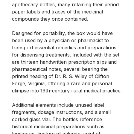
apothecary bottles, many retaining their period 
paper labels and traces of the medicinal 
compounds they once contained.

Designed for portability, the box would have 
been used by a physician or pharmacist to 
transport essential remedies and preparations 
for dispensing treatments. Included with the set 
are thirteen handwritten prescription slips and 
pharmaceutical notes, several bearing the 
printed heading of Dr. R. S. Wiley of Clifton 
Forge, Virginia, offering a rare and personal 
glimpse into 19th-century rural medical practice.

Additional elements include unused label 
fragments, dosage instructions, and a small 
corked glass vial. The bottles reference 
historical medicinal preparations such as 
laudanum, tincture of valerian, spirit of 