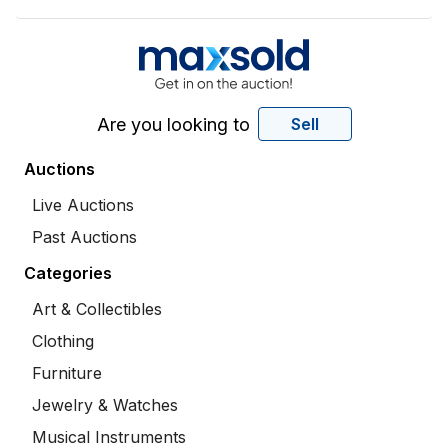
Are you looking to
Sell
Auctions
Live Auctions
Past Auctions
Categories
Art & Collectibles
Clothing
Furniture
Jewelry & Watches
Musical Instruments