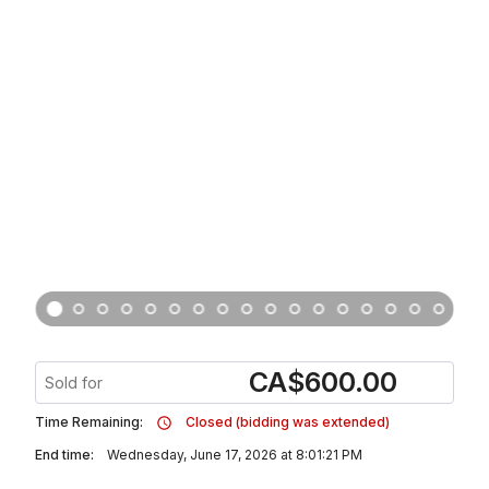
CA
$
600.00
Sold for
Time Remaining:
Closed (bidding was extended)
End time:
Wednesday, June 17, 2026 at 8:01:21 PM