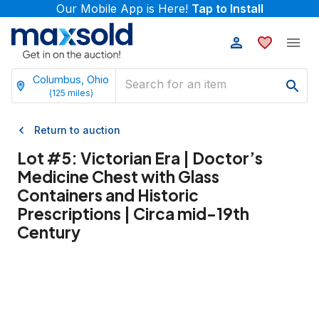
Our Mobile App is Here!
Tap to Install
Columbus, Ohio
(
125
miles)
Return to auction
Lot #
5
:
Victorian Era | Doctor’s
Medicine Chest with Glass
Containers and Historic
Prescriptions | Circa mid-19th
Century