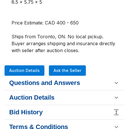
8.5 x 5.75 x 5

Price Estimate: CAD 400 - 650

Ships from Toronto, ON. No local pickup. 
Buyer arranges shipping and insurance directly 
with seller after auction closes.
Auction Details
Ask the Seller
Questions and Answers
Auction Details
Bid History
Terms & Conditions