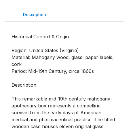
Description
Historical Context & Origin

Region: United States (Virginia)

Material: Mahogany wood, glass, paper labels, 
cork

Period: Mid-19th Century, circa 1860s

Description

This remarkable mid-19th century mahogany 
apothecary box represents a compelling 
survival from the early days of American 
medical and pharmaceutical practice. The fitted 
wooden case houses eleven original glass 