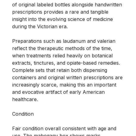
of original labeled bottles alongside handwritten 
prescriptions provides a rare and tangible 
insight into the evolving science of medicine 
during the Victorian era.

Preparations such as laudanum and valerian 
reflect the therapeutic methods of the time, 
when treatments relied heavily on botanical 
extracts, tinctures, and opiate-based remedies. 
Complete sets that retain both dispensing 
containers and original written prescriptions are 
increasingly scarce, making this an important 
and evocative artifact of early American 
healthcare.

Condition

Fair condition overall consistent with age and 
use. The mahogany box shows marks, 