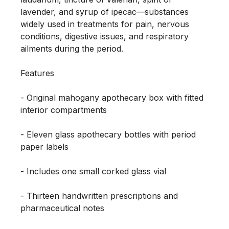
lavender, and syrup of ipecac—substances 
widely used in treatments for pain, nervous 
conditions, digestive issues, and respiratory 
ailments during the period.

Features

- Original mahogany apothecary box with fitted 
interior compartments

- Eleven glass apothecary bottles with period 
paper labels

- Includes one small corked glass vial

- Thirteen handwritten prescriptions and 
pharmaceutical notes
