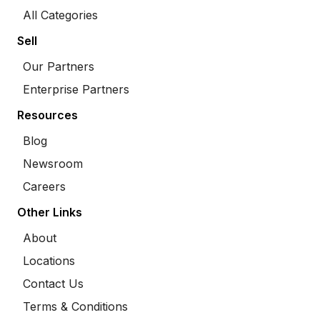
All Categories
Sell
Our Partners
Enterprise Partners
Resources
Blog
Newsroom
Careers
Other Links
About
Locations
Contact Us
Terms & Conditions