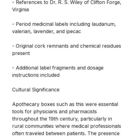
- References to Dr. R. S. Wiley of Clifton Forge, 
Virginia

- Period medicinal labels including laudanum, 
valerian, lavender, and ipecac

- Original cork remnants and chemical residues 
present

- Additional label fragments and dosage 
instructions included

Cultural Significance

Apothecary boxes such as this were essential 
tools for physicians and pharmacists 
throughout the 19th century, particularly in 
rural communities where medical professionals 
often traveled between patients. The presence 