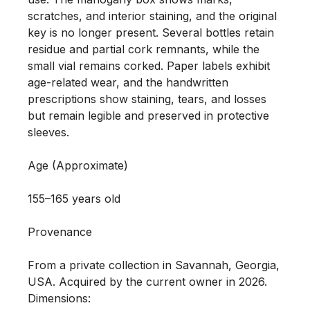
scratches, and interior staining, and the original 
key is no longer present. Several bottles retain 
residue and partial cork remnants, while the 
small vial remains corked. Paper labels exhibit 
age-related wear, and the handwritten 
prescriptions show staining, tears, and losses 
but remain legible and preserved in protective 
sleeves.

Age (Approximate)

155–165 years old

Provenance 

From a private collection in Savannah, Georgia, 
USA. Acquired by the current owner in 2026.

Dimensions:
