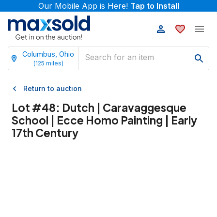
Our Mobile App is Here!
Tap to Install
Columbus, Ohio
(
125
miles)
Return to auction
Lot #
48
:
Dutch | Caravaggesque
School | Ecce Homo Painting | Early
17th Century