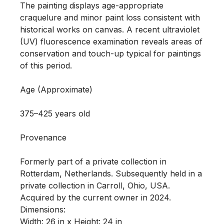
The painting displays age-appropriate 
craquelure and minor paint loss consistent with 
historical works on canvas. A recent ultraviolet 
(UV) fluorescence examination reveals areas of 
conservation and touch-up typical for paintings 
of this period.

Age (Approximate)

375–425 years old

Provenance 

Formerly part of a private collection in 
Rotterdam, Netherlands. Subsequently held in a 
private collection in Carroll, Ohio, USA. 
Acquired by the current owner in 2024.

Dimensions:

Width: 26 in x Height: 24 in
