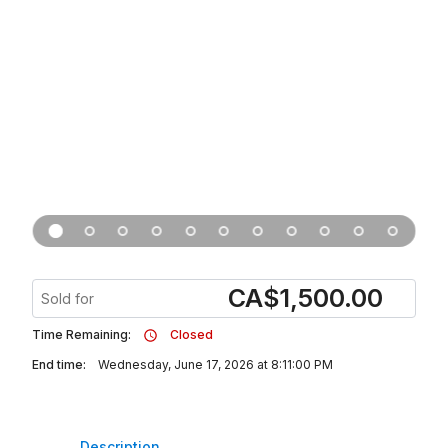
CA
$
1,500.00
Sold for
Time Remaining:
Closed
End time:
Wednesday, June 17, 2026 at 8:11:00 PM
Description