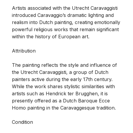
Artists associated with the Utrecht Caravaggisti 
introduced Caravaggio’s dramatic lighting and 
realism into Dutch painting, creating emotionally 
powerful religious works that remain significant 
within the history of European art.

Attribution

The painting reflects the style and influence of 
the Utrecht Caravaggisti, a group of Dutch 
painters active during the early 17th century. 
While the work shares stylistic similarities with 
artists such as Hendrick ter Brugghen, it is 
presently offered as a Dutch Baroque Ecce 
Homo painting in the Caravaggesque tradition.

Condition
