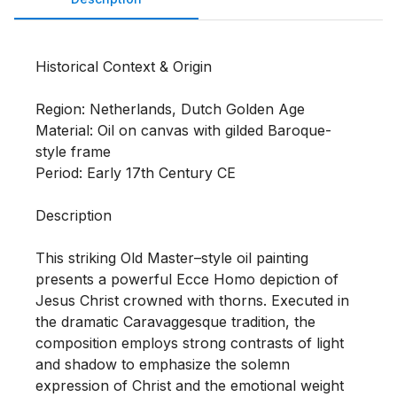
Historical Context & Origin

Region: Netherlands, Dutch Golden Age

Material: Oil on canvas with gilded Baroque-
style frame

Period: Early 17th Century CE

Description

This striking Old Master–style oil painting 
presents a powerful Ecce Homo depiction of 
Jesus Christ crowned with thorns. Executed in 
the dramatic Caravaggesque tradition, the 
composition employs strong contrasts of light 
and shadow to emphasize the solemn 
expression of Christ and the emotional weight 