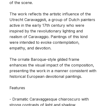
of the scene.

The work reflects the artistic influence of the 
Utrecht Caravaggisti, a group of Dutch painters 
active in the early 17th century who were 
inspired by the revolutionary lighting and 
realism of Caravaggio. Paintings of this kind 
were intended to evoke contemplation, 
empathy, and devotion.

The ornate Baroque-style gilded frame 
enhances the visual impact of the composition, 
presenting the work in a manner consistent with 
historical European devotional paintings.

Features

- Dramatic Caravaggesque chiaroscuro with 
strong contrasts of light and shadow
