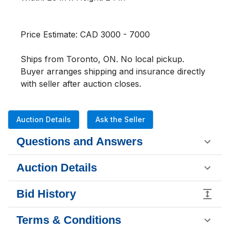
Price Estimate: CAD 3000 - 7000

Ships from Toronto, ON. No local pickup. 
Buyer arranges shipping and insurance directly 
with seller after auction closes.
Auction Details
Ask the Seller
Questions and Answers
Auction Details
Bid History
Terms & Conditions