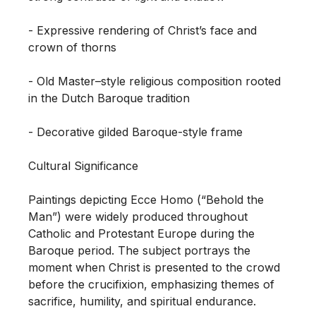
- Expressive rendering of Christ’s face and 
crown of thorns

- Old Master–style religious composition rooted 
in the Dutch Baroque tradition

- Decorative gilded Baroque-style frame

Cultural Significance

Paintings depicting Ecce Homo (“Behold the 
Man”) were widely produced throughout 
Catholic and Protestant Europe during the 
Baroque period. The subject portrays the 
moment when Christ is presented to the crowd 
before the crucifixion, emphasizing themes of 
sacrifice, humility, and spiritual endurance.
