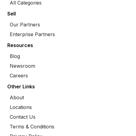
All Categories
Sell
Our Partners
Enterprise Partners
Resources
Blog
Newsroom
Careers
Other Links
About
Locations
Contact Us
Terms & Conditions