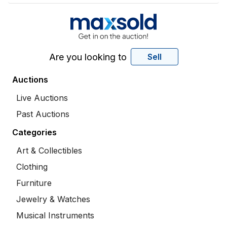
Are you looking to
Sell
Auctions
Live Auctions
Past Auctions
Categories
Art & Collectibles
Clothing
Furniture
Jewelry & Watches
Musical Instruments