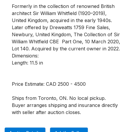
Formerly in the collection of renowned British 
architect Sir William Whitfield (1920–2019), 
United Kingdom, acquired in the early 1940s. 
Later offered by Dreweatts 1759 Fine Sales, 
Newbury, United Kingdom, The Collection of Sir 
William Whitfield CBE  Part One, 10 March 2020, 
Lot 140. Acquired by the current owner in 2022.

Dimensions:

Length: 11.5 in 

Price Estimate: CAD 2500 - 4500

Ships from Toronto, ON. No local pickup. 
Buyer arranges shipping and insurance directly 
with seller after auction closes.