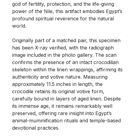
god of fertility, protection, and the life-giving 
power of the Nile, this artifact embodies Egypt’s 
profound spiritual reverence for the natural 
world.

Originally part of a matched pair, this specimen 
has been X-ray verified, with the radiograph 
image included in the photo gallery. The scan 
confirms the presence of an intact crocodilian 
skeleton within the linen wrappings, affirming its 
authenticity and votive nature. Measuring 
approximately 11.5 inches in length, the 
crocodile retains its original votive form, 
carefully bound in layers of aged linen. Despite 
its immense age, it remains remarkably well 
preserved, offering rare insight into Egypt’s 
animal-mummification rituals and temple-based 
devotional practices.
