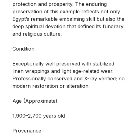
protection and prosperity. The enduring 
preservation of this example reflects not only 
Egypt’s remarkable embalming skill but also the 
deep spiritual devotion that defined its funerary 
and religious culture.

Condition

Exceptionally well preserved with stabilized 
linen wrappings and light age-related wear. 
Professionally conserved and X-ray verified; no 
modern restoration or alteration.

Age (Approximate)

1,900–2,700 years old

Provenance 
