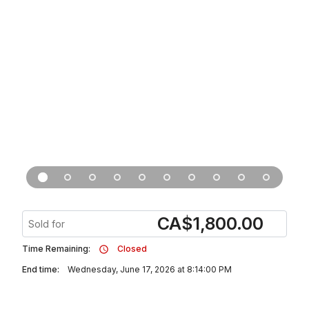
CA
$
1,800.00
Sold for
Time Remaining:
Closed
End time:
Wednesday, June 17, 2026 at 8:14:00 PM