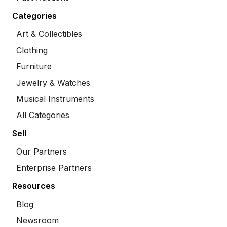
Categories
Art & Collectibles
Clothing
Furniture
Jewelry & Watches
Musical Instruments
All Categories
Sell
Our Partners
Enterprise Partners
Resources
Blog
Newsroom