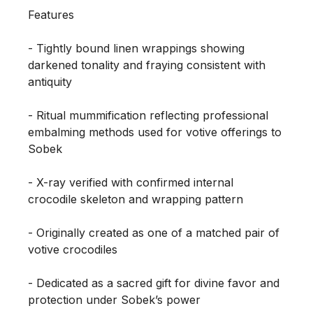
Features

- Tightly bound linen wrappings showing 
darkened tonality and fraying consistent with 
antiquity

- Ritual mummification reflecting professional 
embalming methods used for votive offerings to 
Sobek

- X-ray verified with confirmed internal 
crocodile skeleton and wrapping pattern

- Originally created as one of a matched pair of 
votive crocodiles

- Dedicated as a sacred gift for divine favor and 
protection under Sobek’s power
