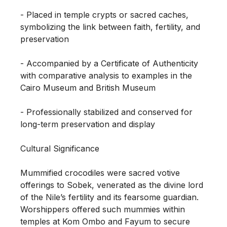
- Placed in temple crypts or sacred caches, 
symbolizing the link between faith, fertility, and 
preservation

- Accompanied by a Certificate of Authenticity 
with comparative analysis to examples in the 
Cairo Museum and British Museum

- Professionally stabilized and conserved for 
long-term preservation and display

Cultural Significance

Mummified crocodiles were sacred votive 
offerings to Sobek, venerated as the divine lord 
of the Nile’s fertility and its fearsome guardian. 
Worshippers offered such mummies within 
temples at Kom Ombo and Fayum to secure 