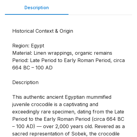
Description
Historical Context & Origin

Region: Egypt

Material: Linen wrappings, organic remains

Period: Late Period to Early Roman Period, circa 
664 BC – 100 AD

Description

This authentic ancient Egyptian mummified 
juvenile crocodile is a captivating and 
exceedingly rare specimen, dating from the Late 
Period to the Early Roman Period (circa 664 BC 
– 100 AD) — over 2,000 years old. Revered as a 
sacred representation of Sobek, the crocodile 