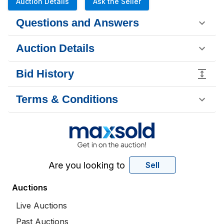
Auction Details
Ask the Seller
Questions and Answers
Auction Details
Bid History
Terms & Conditions
Are you looking to
Sell
Auctions
Live Auctions
Past Auctions