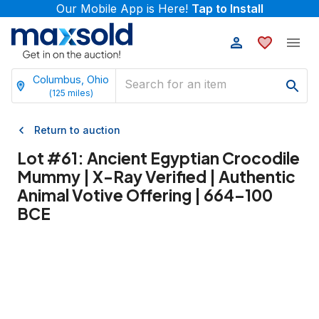
Our Mobile App is Here!
Tap to Install
Columbus, Ohio
(
125
miles)
Return to auction
Lot #
61
:
Ancient Egyptian Crocodile
Mummy | X-Ray Verified | Authentic
Animal Votive Offering | 664–100
BCE