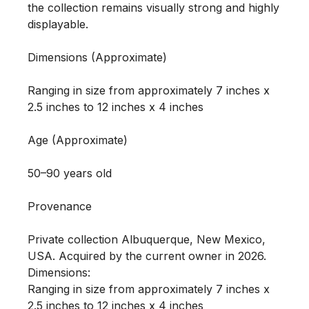
the collection remains visually strong and highly 
displayable.

Dimensions (Approximate)

Ranging in size from approximately 7 inches x 
2.5 inches to 12 inches x 4 inches 

Age (Approximate)

50–90 years old

Provenance

Private collection Albuquerque, New Mexico, 
USA. Acquired by the current owner in 2026.

Dimensions:

Ranging in size from approximately 7 inches x 
2.5 inches to 12 inches x 4 inches 
