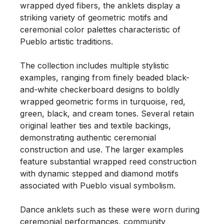
wrapped dyed fibers, the anklets display a 
striking variety of geometric motifs and 
ceremonial color palettes characteristic of 
Pueblo artistic traditions.

The collection includes multiple stylistic 
examples, ranging from finely beaded black-
and-white checkerboard designs to boldly 
wrapped geometric forms in turquoise, red, 
green, black, and cream tones. Several retain 
original leather ties and textile backings, 
demonstrating authentic ceremonial 
construction and use. The larger examples 
feature substantial wrapped reed construction 
with dynamic stepped and diamond motifs 
associated with Pueblo visual symbolism.

Dance anklets such as these were worn during 
ceremonial performances, community 