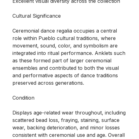
Excellent visual diversity across the collection

Cultural Significance

Ceremonial dance regalia occupies a central 
role within Pueblo cultural traditions, where 
movement, sound, color, and symbolism are 
integrated into ritual performance. Anklets such 
as these formed part of larger ceremonial 
ensembles and contributed to both the visual 
and performative aspects of dance traditions 
preserved across generations.

Condition

Displays age-related wear throughout, including 
scattered bead loss, fraying, staining, surface 
wear, backing deterioration, and minor losses 
consistent with ceremonial use and age. Overall 