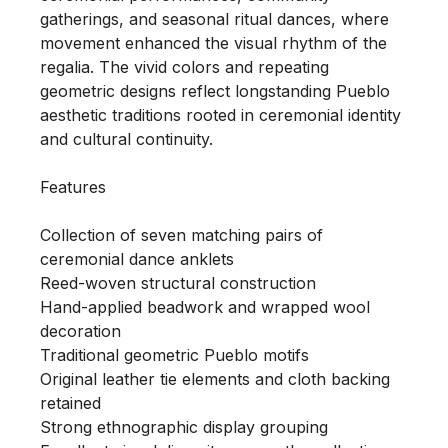
gatherings, and seasonal ritual dances, where 
movement enhanced the visual rhythm of the 
regalia. The vivid colors and repeating 
geometric designs reflect longstanding Pueblo 
aesthetic traditions rooted in ceremonial identity 
and cultural continuity.

Features

Collection of seven matching pairs of 
ceremonial dance anklets

Reed-woven structural construction

Hand-applied beadwork and wrapped wool 
decoration

Traditional geometric Pueblo motifs

Original leather tie elements and cloth backing 
retained

Strong ethnographic display grouping
