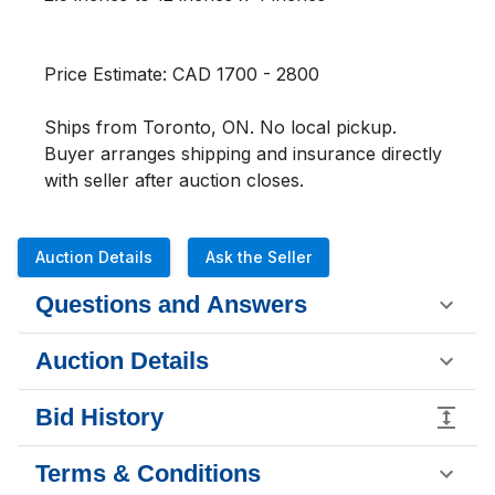
Price Estimate: CAD 1700 - 2800

Ships from Toronto, ON. No local pickup. 
Buyer arranges shipping and insurance directly 
with seller after auction closes.
Auction Details
Ask the Seller
Questions and Answers
Auction Details
Bid History
Terms & Conditions