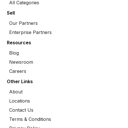
All Categories
Sell
Our Partners
Enterprise Partners
Resources
Blog
Newsroom
Careers
Other Links
About
Locations
Contact Us
Terms & Conditions