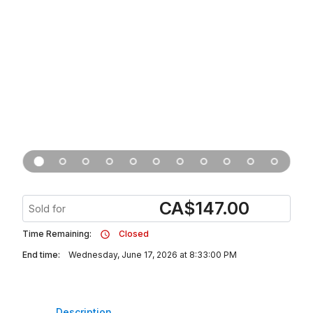
CA
$
147.00
Sold for
Time Remaining:
Closed
End time:
Wednesday, June 17, 2026 at 8:33:00 PM
Description