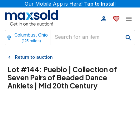
Our Mobile App is Here!
Tap to Install
Columbus, Ohio
(
125
miles)
Return to auction
Lot #
144
:
Pueblo | Collection of
Seven Pairs of Beaded Dance
Anklets | Mid 20th Century