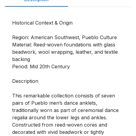
Historical Context & Origin

Region: American Southwest, Pueblo Culture

Material: Reed-woven foundations with glass 
beadwork, wool wrapping, leather, and textile 
backing

Period: Mid 20th Century

Description

This remarkable collection consists of seven 
pairs of Pueblo men’s dance anklets, 
traditionally worn as part of ceremonial dance 
regalia around the lower legs and ankles. 
Constructed from reed-woven cores and 
decorated with vivid beadwork or tightly 