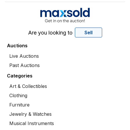
Are you looking to
Sell
Auctions
Live Auctions
Past Auctions
Categories
Art & Collectibles
Clothing
Furniture
Jewelry & Watches
Musical Instruments