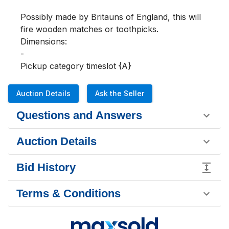
Possibly made by Britauns of England, this will 
fire wooden matches or toothpicks.

Dimensions:

-

Pickup category timeslot {A}
Auction Details
Ask the Seller
Questions and Answers
Auction Details
Bid History
Terms & Conditions