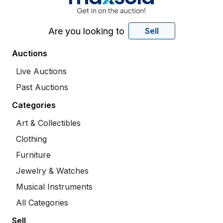
Are you looking to
Sell
Auctions
Live Auctions
Past Auctions
Categories
Art & Collectibles
Clothing
Furniture
Jewelry & Watches
Musical Instruments
All Categories
Sell