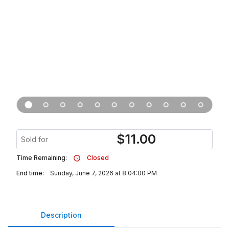
$
11.00
Sold for
Time Remaining:
Closed
End time:
Sunday, June 7, 2026 at 8:04:00 PM
Description