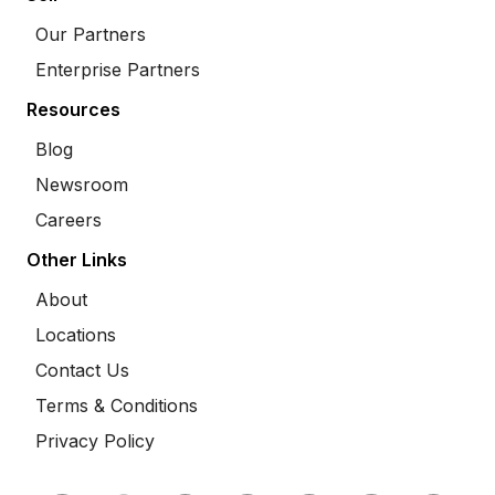
Our Partners
Enterprise Partners
Resources
Blog
Newsroom
Careers
Other Links
About
Locations
Contact Us
Terms & Conditions
Privacy Policy