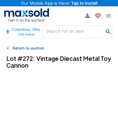
Our Mobile App is Here!
Tap to Install
Columbus, Ohio
(
125
miles)
Return to auction
Lot #
272
:
Vintage Diecast Metal Toy
Cannon