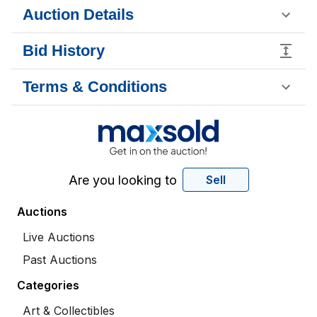
Auction Details
Bid History
Terms & Conditions
Are you looking to
Sell
Auctions
Live Auctions
Past Auctions
Categories
Art & Collectibles