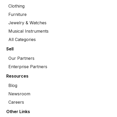
Clothing
Furniture
Jewelry & Watches
Musical Instruments
All Categories
Sell
Our Partners
Enterprise Partners
Resources
Blog
Newsroom
Careers
Other Links