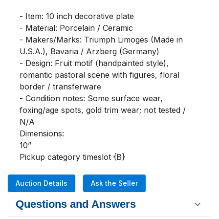
- Item: 10 inch decorative plate

- Material: Porcelain / Ceramic

- Makers/Marks: Triumph Limoges (Made in 
U.S.A.), Bavaria / Arzberg (Germany)

- Design: Fruit motif (handpainted style), 
romantic pastoral scene with figures, floral 
border / transferware

- Condition notes: Some surface wear, 
foxing/age spots, gold trim wear; not tested / 
N/A

Dimensions:

10”

Pickup category timeslot {B}
Auction Details
Ask the Seller
Questions and Answers