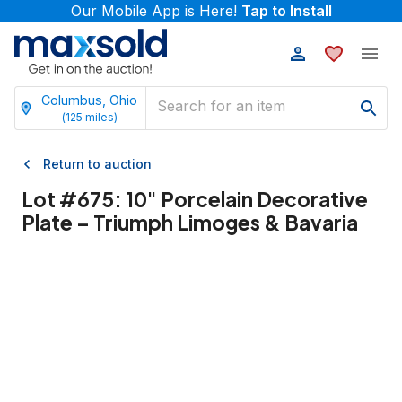
Our Mobile App is Here!
Tap to Install
Columbus, Ohio
(
125
miles)
Return to auction
Lot #
675
:
10" Porcelain Decorative
Plate – Triumph Limoges & Bavaria