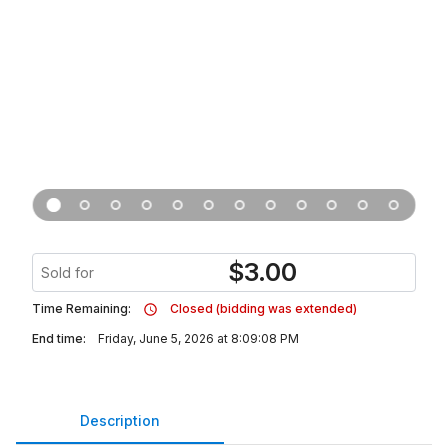
$
3.00
Sold for
Time Remaining:
Closed (bidding was extended)
End time:
Friday, June 5, 2026 at 8:09:08 PM
Description