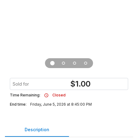
$
1.00
Sold for
Time Remaining:
Closed
End time:
Friday, June 5, 2026 at 8:45:00 PM
Description