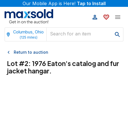
Our Mobile App is Here!
Tap to Install
Columbus, Ohio
(
125
miles)
Return to auction
Lot #
2
:
1976 Eaton's catalog and fur
jacket hangar.