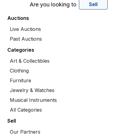
Are you looking to
Sell
Auctions
Live Auctions
Past Auctions
Categories
Art & Collectibles
Clothing
Furniture
Jewelry & Watches
Musical Instruments
All Categories
Sell
Our Partners