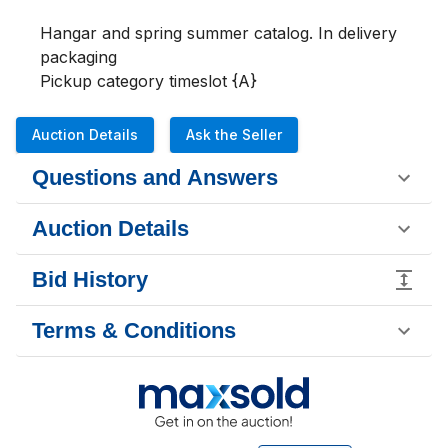
Hangar and spring summer catalog. In delivery 
packaging 

Pickup category timeslot {A}
Auction Details
Ask the Seller
Questions and Answers
Auction Details
Bid History
Terms & Conditions