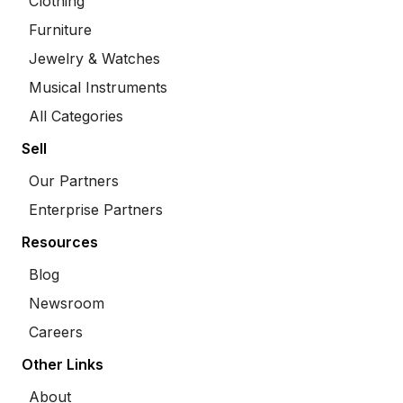
Clothing
Furniture
Jewelry & Watches
Musical Instruments
All Categories
Sell
Our Partners
Enterprise Partners
Resources
Blog
Newsroom
Careers
Other Links
About