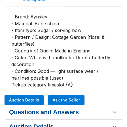
- Brand: Aynsley

- Material: Bone china

- Item type: Sugar / serving bowl

- Pattern / Design: Cottage Garden (floral & 
butterflies)

- Country of Origin: Made in England

- Color: White with multicolor floral / butterfly 
decoration

- Condition: Good — light surface wear / 
hairlines possible (used)

Pickup category timeslot {A}
Auction Details
Ask the Seller
Questions and Answers
Auction Details