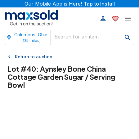
Our Mobile App is Here!
Tap to Install
Columbus, Ohio
(
125
miles)
Return to auction
Lot #
40
:
Aynsley Bone China
Cottage Garden Sugar / Serving
Bowl