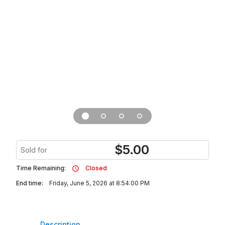
$
5.00
Sold for
Time Remaining:
Closed
End time:
Friday, June 5, 2026 at 8:54:00 PM
Description