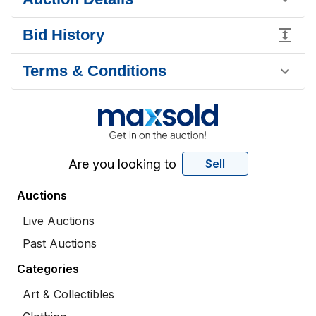
Bid History
Terms & Conditions
Are you looking to
Sell
Auctions
Live Auctions
Past Auctions
Categories
Art & Collectibles