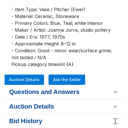
- Item Type: Vase / Pitcher (Ewer)

- Material: Ceramic, Stoneware

- Primary Colors: Blue, Teal; white interior

- Maker / Artist: Joanne Jorre, studio pottery

- Date / Era: 1977, 1970s

- Approximate Height: 8–12 in

- Condition: Good - minor wear/surface grime; 
not tested / N/A

Pickup category timeslot {A}
Auction Details
Ask the Seller
Questions and Answers
Auction Details
Bid History