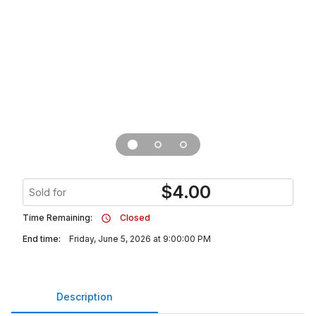
$
4.00
Sold for
Time Remaining:
Closed
End time:
Friday, June 5, 2026 at 9:00:00 PM
Description