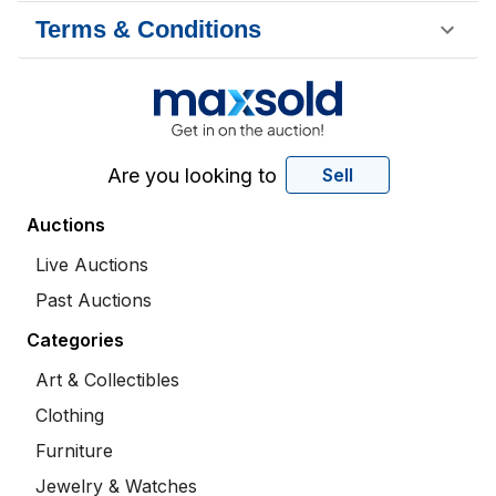
Terms & Conditions
Are you looking to
Sell
Auctions
Live Auctions
Past Auctions
Categories
Art & Collectibles
Clothing
Furniture
Jewelry & Watches