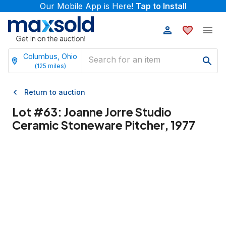
Our Mobile App is Here!
Tap to Install
Columbus, Ohio
(
125
miles)
Return to auction
Lot #
63
:
Joanne Jorre Studio
Ceramic Stoneware Pitcher, 1977