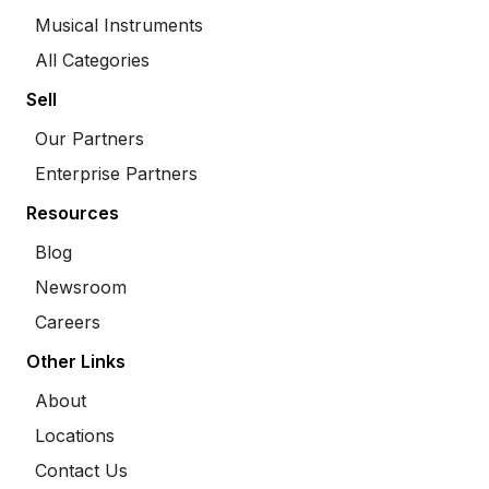
Musical Instruments
All Categories
Sell
Our Partners
Enterprise Partners
Resources
Blog
Newsroom
Careers
Other Links
About
Locations
Contact Us