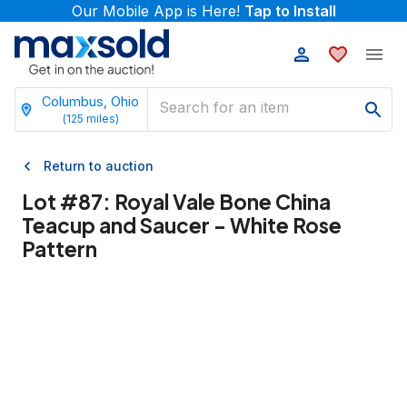
Our Mobile App is Here!
Tap to Install
Columbus, Ohio
(
125
miles)
Return to auction
Lot #
87
:
Royal Vale Bone China
Teacup and Saucer - White Rose
Pattern