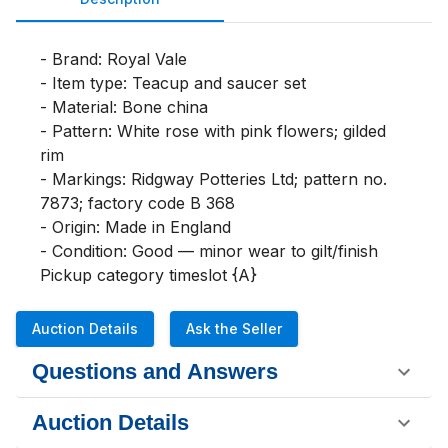
- Brand: Royal Vale

- Item type: Teacup and saucer set

- Material: Bone china

- Pattern: White rose with pink flowers; gilded 
rim

- Markings: Ridgway Potteries Ltd; pattern no. 
7873; factory code B 368

- Origin: Made in England

- Condition: Good — minor wear to gilt/finish

Pickup category timeslot {A}
Auction Details
Ask the Seller
Questions and Answers
Auction Details