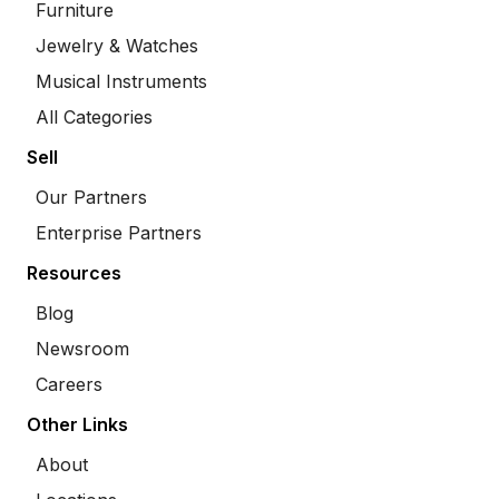
Furniture
Jewelry & Watches
Musical Instruments
All Categories
Sell
Our Partners
Enterprise Partners
Resources
Blog
Newsroom
Careers
Other Links
About