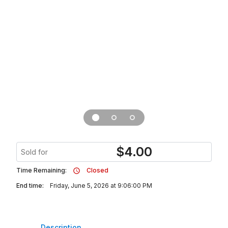
$
4.00
Sold for
Time Remaining:
Closed
End time:
Friday, June 5, 2026 at 9:06:00 PM
Description