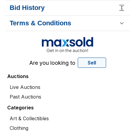
Bid History
Terms & Conditions
Are you looking to
Sell
Auctions
Live Auctions
Past Auctions
Categories
Art & Collectibles
Clothing