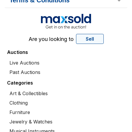
Terms & Conditions
Are you looking to
Sell
Auctions
Live Auctions
Past Auctions
Categories
Art & Collectibles
Clothing
Furniture
Jewelry & Watches
Musical Instruments