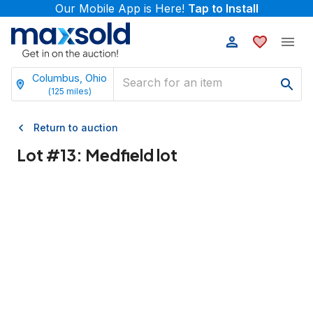
Our Mobile App is Here!
Tap to Install
Columbus, Ohio
(
125
miles)
Return to auction
Lot #
13
:
Medfield lot