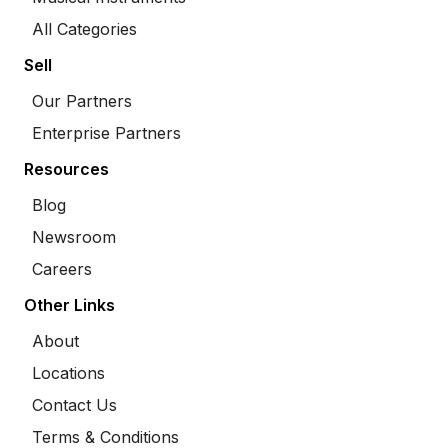
All Categories
Sell
Our Partners
Enterprise Partners
Resources
Blog
Newsroom
Careers
Other Links
About
Locations
Contact Us
Terms & Conditions