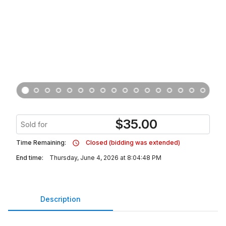
$
35.00
Sold for
Time Remaining:
Closed (bidding was extended)
End time:
Thursday, June 4, 2026 at 8:04:48 PM
Description