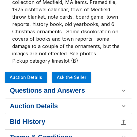
collection of Medfield, MA items. Framed tile, 
1975 dishtowel calendar, town of Medfield 
throw blanket, note cards, board game, town 
reports, history book, old yearbooks, and 6 
Christmas ornaments.  Some discoloration on 
covers of books and town reports.  some 
damage to a couple of the ornaments, but the 
images are not effected. See photos.

Pickup category timeslot {B}
Auction Details
Ask the Seller
Questions and Answers
Auction Details
Bid History