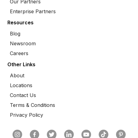
Our Partners
Enterprise Partners
Resources
Blog
Newsroom
Careers
Other Links
About
Locations
Contact Us
Terms & Conditions
Privacy Policy