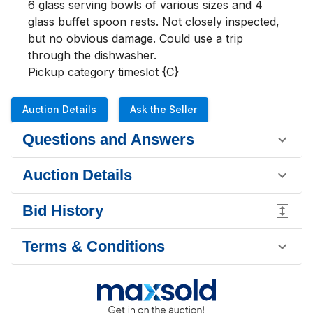
6 glass serving bowls of various sizes and 4 
glass buffet spoon rests. Not closely inspected, 
but no obvious damage. Could use a trip 
through the dishwasher.

Pickup category timeslot {C}
Auction Details
Ask the Seller
Questions and Answers
Auction Details
Bid History
Terms & Conditions