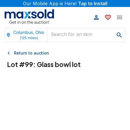
Our Mobile App is Here!
Tap to Install
Columbus, Ohio
(
125
miles)
Return to auction
Lot #
99
:
Glass bowl lot