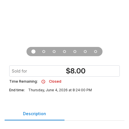
$
8.00
Sold for
Time Remaining:
Closed
End time:
Thursday, June 4, 2026 at 8:24:00 PM
Description