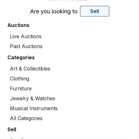
Are you looking to
Sell
Auctions
Live Auctions
Past Auctions
Categories
Art & Collectibles
Clothing
Furniture
Jewelry & Watches
Musical Instruments
All Categories
Sell