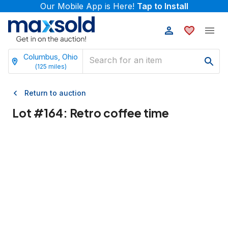
Our Mobile App is Here!
Tap to Install
Columbus, Ohio
(
125
miles)
Return to auction
Lot #
164
:
Retro coffee time