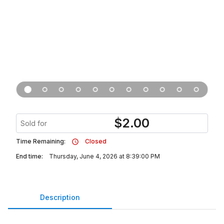
$
2.00
Sold for
Time Remaining:
Closed
End time:
Thursday, June 4, 2026 at 8:39:00 PM
Description