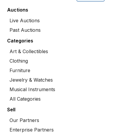
Auctions
Live Auctions
Past Auctions
Categories
Art & Collectibles
Clothing
Furniture
Jewelry & Watches
Musical Instruments
All Categories
Sell
Our Partners
Enterprise Partners