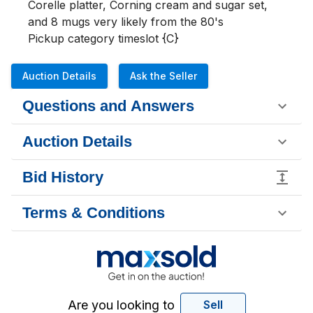
Corelle platter, Corning cream and sugar set, 
and 8 mugs very likely from the 80's

Pickup category timeslot {C}
Auction Details
Ask the Seller
Questions and Answers
Auction Details
Bid History
Terms & Conditions
Are you looking to
Sell