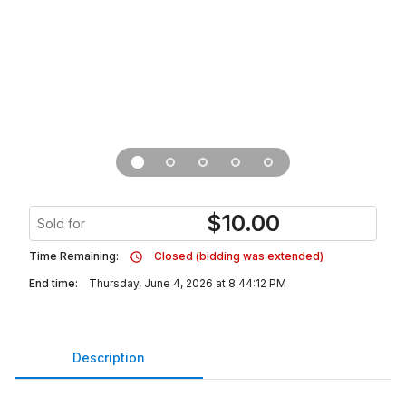
$
10.00
Sold for
Time Remaining:
Closed (bidding was extended)
End time:
Thursday, June 4, 2026 at 8:44:12 PM
Description