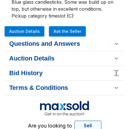
Blue glass candlesticks. Some wax build up on 
top, but otherwise in excellent conditions.

Pickup category timeslot {C}
Auction Details
Ask the Seller
Questions and Answers
Auction Details
Bid History
Terms & Conditions
Are you looking to
Sell