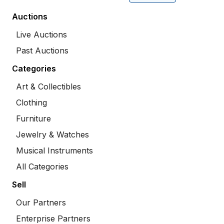
Auctions
Live Auctions
Past Auctions
Categories
Art & Collectibles
Clothing
Furniture
Jewelry & Watches
Musical Instruments
All Categories
Sell
Our Partners
Enterprise Partners