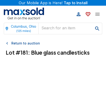
Our Mobile App is Here!
Tap to Install
Columbus, Ohio
(
125
miles)
Return to auction
Lot #
181
:
Blue glass candlesticks