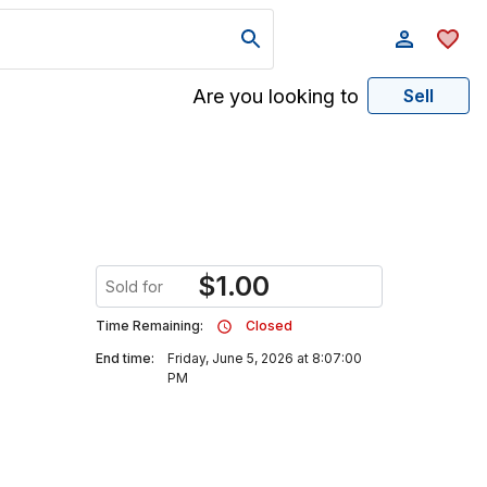
Are you looking to
Sell
$
1.00
Sold for
Time Remaining:
Closed
End time:
Friday, June 5, 2026 at 8:07:00
PM