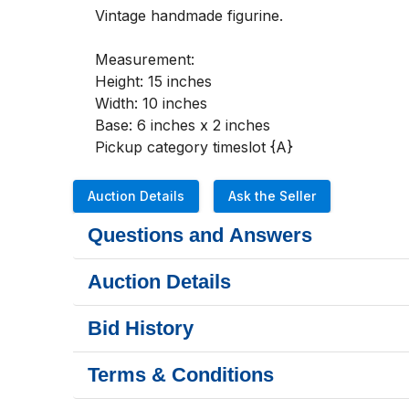
Vintage handmade figurine. 

Measurement: 

Height: 15 inches

Width: 10 inches

Base: 6 inches x 2 inches

Pickup category timeslot {A}
Auction Details
Ask the Seller
Questions and Answers
Auction Details
Bid History
Terms & Conditions