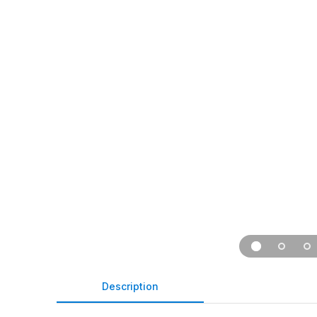
Description