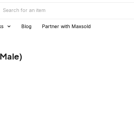
ks
Blog
Partner with Maxsold
(Male)