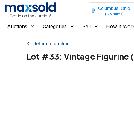
Columbus, Ohio
(
125
miles)
Auctions
Categories
Sell
How It Wor
Return to auction
Lot #
33
:
Vintage Figurine 