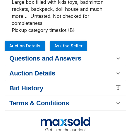
Large box filled with kids toys, badminton 
rackets, backpack, doll house and much 
more…  Untested. Not checked for 
completeness.

Pickup category timeslot {B}
Auction Details
Ask the Seller
Questions and Answers
Auction Details
Bid History
Terms & Conditions