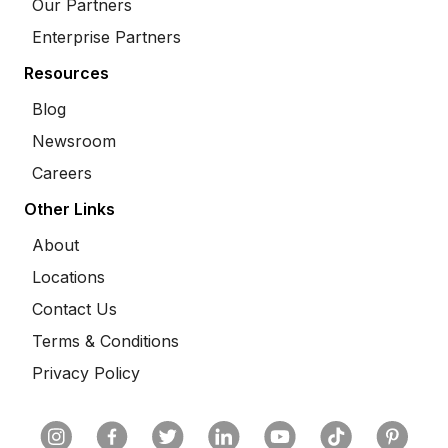
Our Partners
Enterprise Partners
Resources
Blog
Newsroom
Careers
Other Links
About
Locations
Contact Us
Terms & Conditions
Privacy Policy