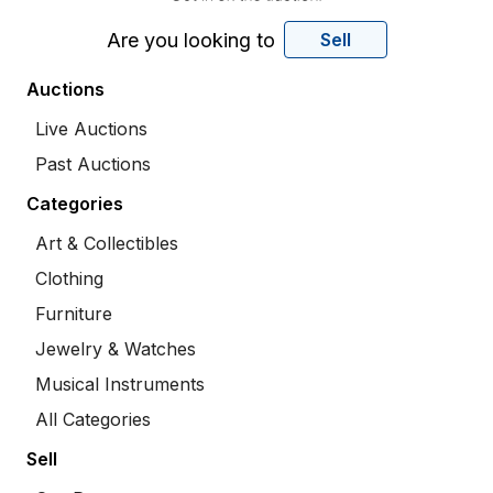
Are you looking to
Sell
Auctions
Live Auctions
Past Auctions
Categories
Art & Collectibles
Clothing
Furniture
Jewelry & Watches
Musical Instruments
All Categories
Sell