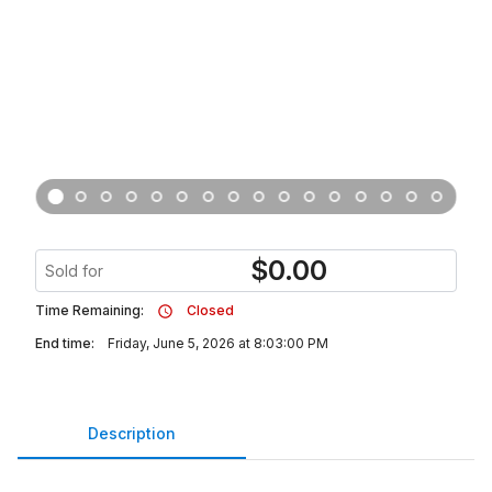
$
0.00
Sold for
Time Remaining:
Closed
End time:
Friday, June 5, 2026 at 8:03:00 PM
Description