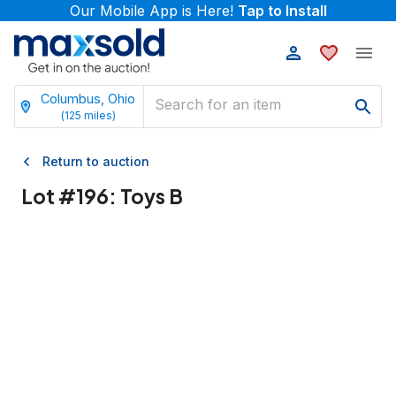
Our Mobile App is Here!
Tap to Install
Columbus, Ohio
(
125
miles)
Return to auction
Lot #
196
:
Toys B