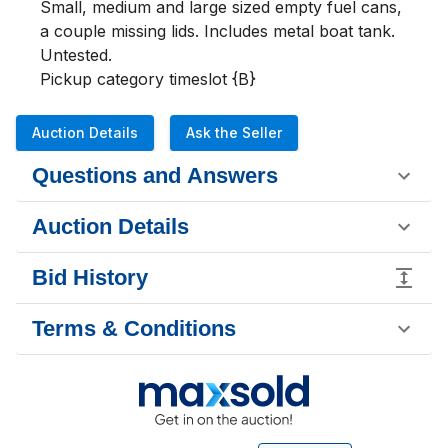
Small, medium and large sized empty fuel cans, 
a couple missing lids. Includes metal boat tank.  
Untested.

Pickup category timeslot {B}
Auction Details
Ask the Seller
Questions and Answers
Auction Details
Bid History
Terms & Conditions