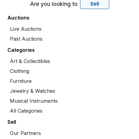
Are you looking to
Sell
Auctions
Live Auctions
Past Auctions
Categories
Art & Collectibles
Clothing
Furniture
Jewelry & Watches
Musical Instruments
All Categories
Sell
Our Partners