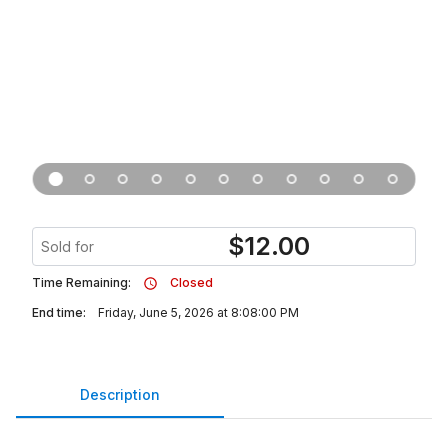
$
12.00
Sold for
Time Remaining:
Closed
End time:
Friday, June 5, 2026 at 8:08:00 PM
Description