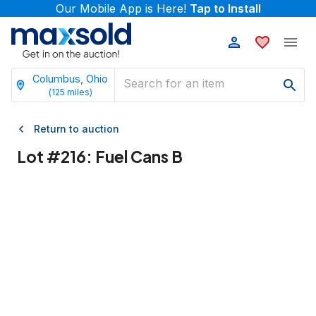
Our Mobile App is Here!
Tap to Install
Columbus, Ohio
(
125
miles)
Return to auction
Lot #
216
:
Fuel Cans B