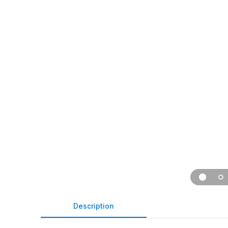
Description