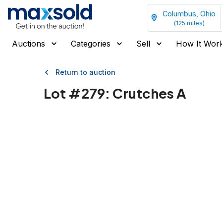
Columbus, Ohio
(
125
miles)
Auctions
Categories
Sell
How It Wor
Return to auction
Lot #
279
:
Crutches A