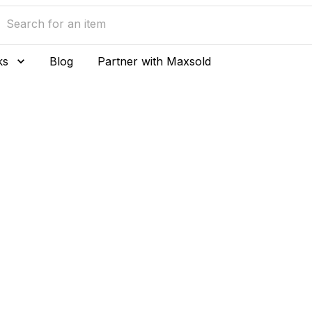
ks
Blog
Partner with Maxsold