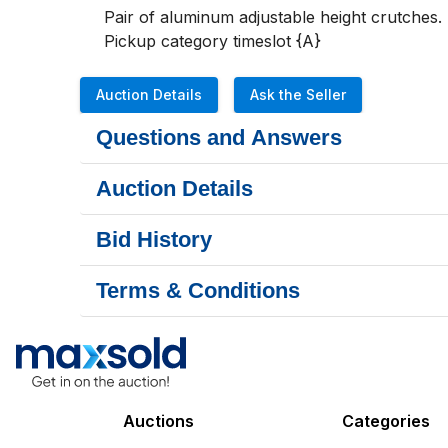
Pair of aluminum adjustable height crutches.

Pickup category timeslot {A}
Auction Details
Ask the Seller
Questions and Answers
Auction Details
Bid History
Terms & Conditions
Auctions
Categories