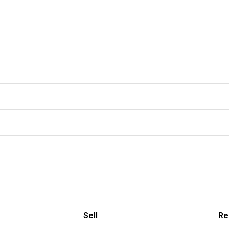
Sell
Re