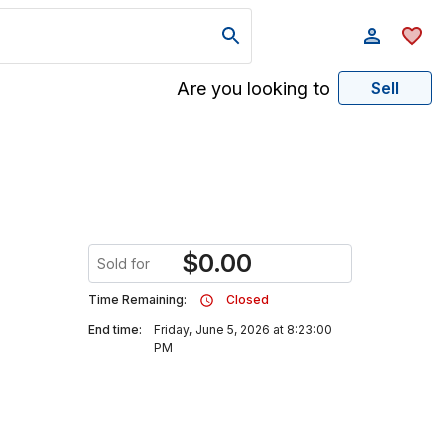
Are you looking to
Sell
$
0.00
Sold for
Time Remaining:
Closed
End time:
Friday, June 5, 2026 at 8:23:00
PM