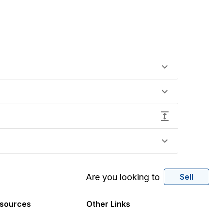
Are you looking to
Sell
sources
Other Links