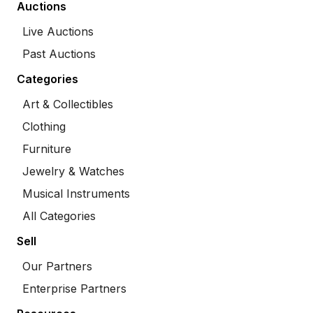
Auctions
Live Auctions
Past Auctions
Categories
Art & Collectibles
Clothing
Furniture
Jewelry & Watches
Musical Instruments
All Categories
Sell
Our Partners
Enterprise Partners