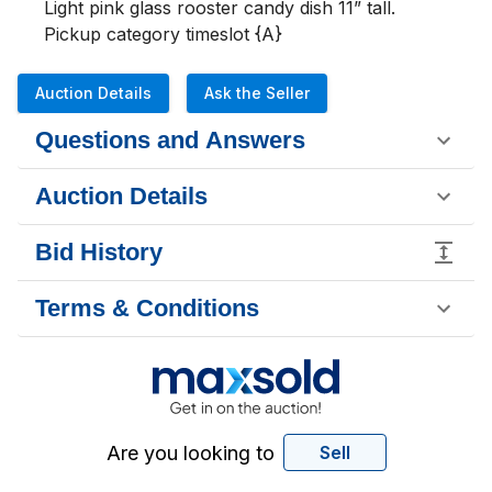
Light pink glass rooster candy dish 11” tall.

Pickup category timeslot {A}
Auction Details
Ask the Seller
Questions and Answers
Auction Details
Bid History
Terms & Conditions
Are you looking to
Sell