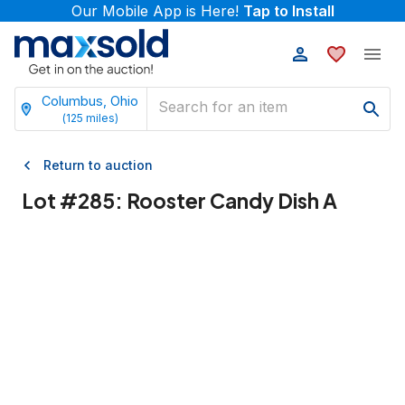
Our Mobile App is Here!
Tap to Install
Columbus, Ohio
(
125
miles)
Return to auction
Lot #
285
:
Rooster Candy Dish A