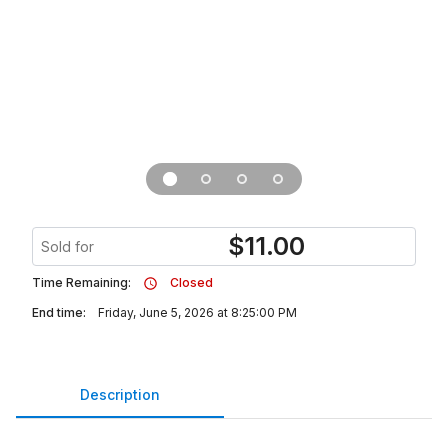
$
11.00
Sold for
Time Remaining:
Closed
End time:
Friday, June 5, 2026 at 8:25:00 PM
Description