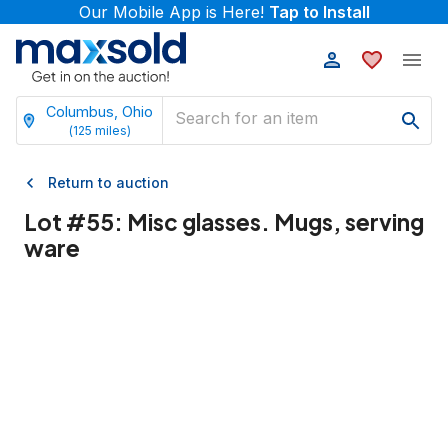
Our Mobile App is Here!
Tap to Install
Columbus, Ohio
(
125
miles)
Return to auction
Lot #
55
:
Misc glasses. Mugs, serving
ware