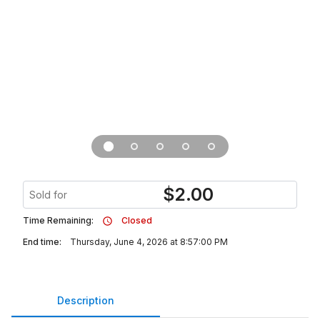
$
2.00
Sold for
Time Remaining:
Closed
End time:
Thursday, June 4, 2026 at 8:57:00 PM
Description