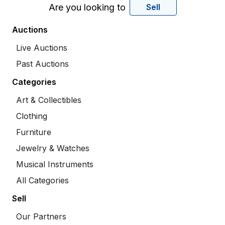
Are you looking to
Sell
Auctions
Live Auctions
Past Auctions
Categories
Art & Collectibles
Clothing
Furniture
Jewelry & Watches
Musical Instruments
All Categories
Sell
Our Partners