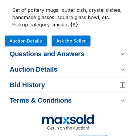
Set of pottery mugs, butter dish, crystal dishes, 
handmade glasses, square glass bowl, etc.

Pickup category timeslot {A}
Auction Details
Ask the Seller
Questions and Answers
Auction Details
Bid History
Terms & Conditions