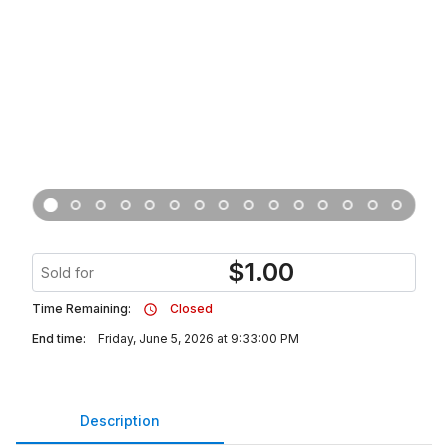
$
1.00
Sold for
Time Remaining:
Closed
End time:
Friday, June 5, 2026 at 9:33:00 PM
Description