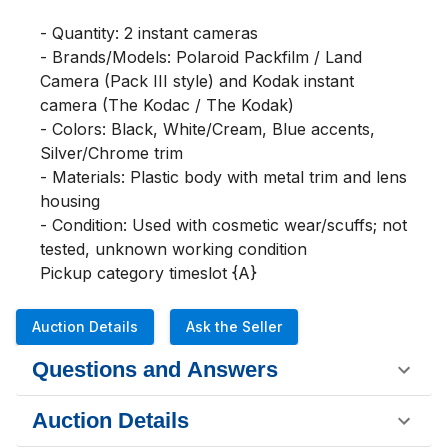
- Quantity: 2 instant cameras

- Brands/Models: Polaroid Packfilm / Land 
Camera (Pack III style) and Kodak instant 
camera (The Kodac / The Kodak)

- Colors: Black, White/Cream, Blue accents, 
Silver/Chrome trim

- Materials: Plastic body with metal trim and lens 
housing

- Condition: Used with cosmetic wear/scuffs; not 
tested, unknown working condition

Pickup category timeslot {A}
Auction Details
Ask the Seller
Questions and Answers
Auction Details