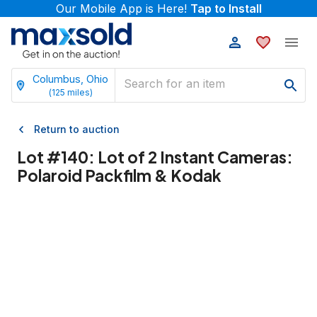
Our Mobile App is Here!
Tap to Install
Columbus, Ohio
(
125
miles)
Return to auction
Lot #
140
:
Lot of 2 Instant Cameras:
Polaroid Packfilm & Kodak