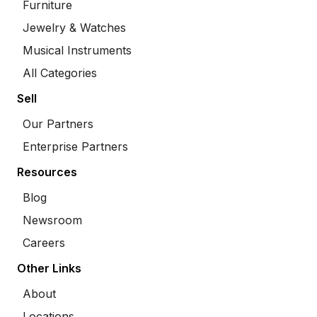
Furniture
Jewelry & Watches
Musical Instruments
All Categories
Sell
Our Partners
Enterprise Partners
Resources
Blog
Newsroom
Careers
Other Links
About
Locations