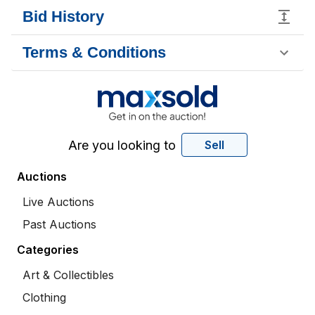
Bid History
Terms & Conditions
Are you looking to
Sell
Auctions
Live Auctions
Past Auctions
Categories
Art & Collectibles
Clothing